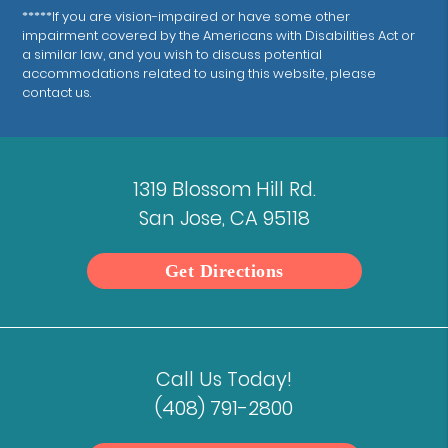
*****If you are vision-impaired or have some other
impairment covered by the Americans with Disabilities Act or
a similar law, and you wish to discuss potential
accommodations related to using this website, please
contact us.
1319 Blossom Hill Rd.
San Jose, CA 95118
Get Directions
Call Us Today!
(408) 791-2800