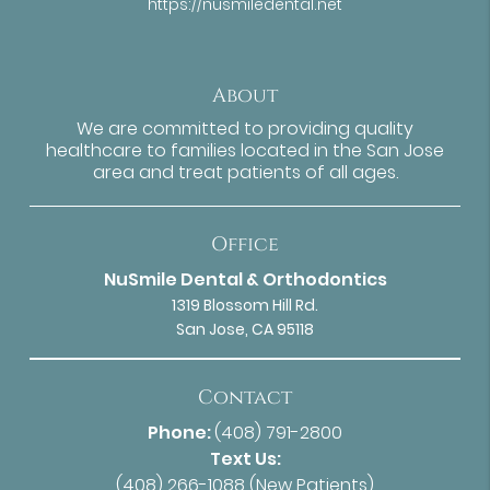
https://nusmiledental.net
About
We are committed to providing quality
healthcare to families located in the San Jose
area and treat patients of all ages.
Office
NuSmile Dental & Orthodontics
1319 Blossom Hill Rd.
San Jose, CA 95118
Contact
Phone:
(408) 791-2800
Text Us:
(408) 266-1088
(New Patients)