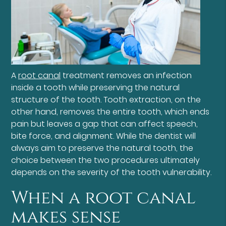
A
root canal
treatment removes an infection
inside a tooth while preserving the natural
structure of the tooth. Tooth extraction, on the
other hand, removes the entire tooth, which ends
pain but leaves a gap that can affect speech,
bite force, and alignment. While the dentist will
always aim to preserve the natural tooth, the
choice between the two procedures ultimately
depends on the severity of the tooth vulnerability.
When a root canal
makes sense