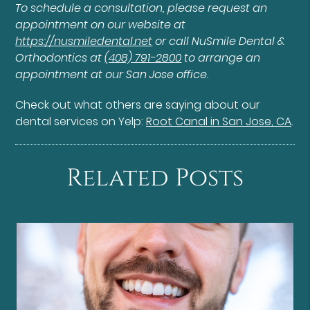
To schedule a consultation, please request an
appointment on our website at
https://nusmiledental.net
or call NuSmile Dental &
Orthodontics at
(408) 791-2800
to arrange an
appointment at our San Jose office.
Check out what others are saying about our
dental services on Yelp:
Root Canal in San Jose, CA
.
Related Posts