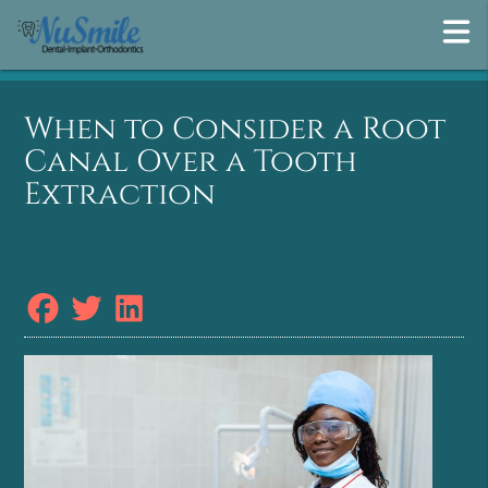
When to Consider a Root
Canal Over a Tooth
Extraction