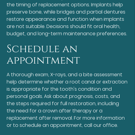
the timing of replacement options. Implants help
preserve bone, while bridges and partial dentures
restore appearance and function when implants
are not suitable. Decisions should fit oral health,
budget, and long-term maintenance preferences.
Schedule an
appointment
A thorough exam, X-rays, and a bite assessment
help determine whether a root canal or extraction
is appropriate for the tooth's condition and
personal goals. Ask about prognosis, costs, and
the steps required for full restoration, including
the need for a crown after therapy or a
replacement after removal. For more information
or to schedule an appointment, call our office.