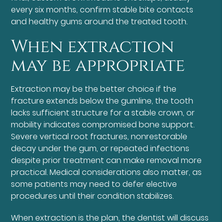
every six months, confirm stable bite contacts
and healthy gums around the treated tooth.
When extraction
may be appropriate
Extraction may be the better choice if the
fracture extends below the gumline, the tooth
lacks sufficient structure for a stable crown, or
mobility indicates compromised bone support.
Severe vertical root fractures, nonrestorable
decay under the gum, or repeated infections
despite prior treatment can make removal more
practical. Medical considerations also matter, as
some patients may need to defer elective
procedures until their condition stabilizes.
When extraction is the plan, the dentist will discuss