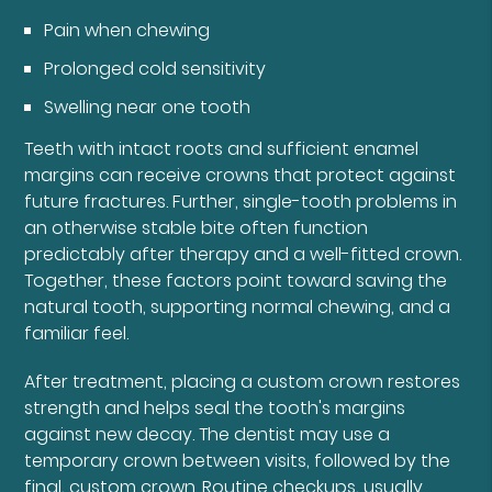
Pain when chewing
Prolonged cold sensitivity
Swelling near one tooth
Teeth with intact roots and sufficient enamel
margins can receive crowns that protect against
future fractures. Further, single-tooth problems in
an otherwise stable bite often function
predictably after therapy and a well-fitted crown.
Together, these factors point toward saving the
natural tooth, supporting normal chewing, and a
familiar feel.
After treatment, placing a custom crown restores
strength and helps seal the tooth's margins
against new decay. The dentist may use a
temporary crown between visits, followed by the
final, custom crown. Routine checkups, usually