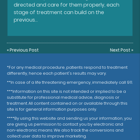
directed and care for them properly, each
stage of treatment can build on the
previous…
«
Previous Post
Next Post
»
*For any medical procedure, patients respond to treatment
differently, hence each patient's results may vary.
**In case of a life threatening emergency, immediately call 911.
***Information on this site is not intended or implied to be a
substitute for professional medical advice, diagnosis or
treatment. All content contained on or available through this
site is for general information purposes only.
****By using this website and sending us your information, you
are giving us permission to contact you by electronic and
non-electronic means. We also track the conversions and
collect user data to improve marketing.