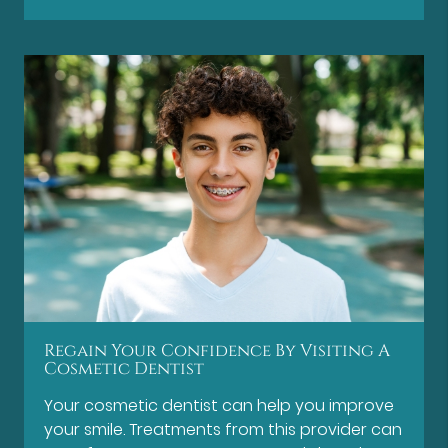
Regain Your Confidence By Visiting A
Cosmetic Dentist
Your cosmetic dentist can help you improve
your smile. Treatments from this provider can