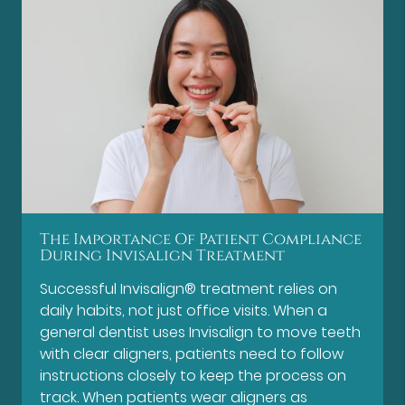
The Importance Of Patient Compliance
During Invisalign Treatment
Successful Invisalign® treatment relies on
daily habits, not just office visits. When a
general dentist uses Invisalign to move teeth
with clear aligners, patients need to follow
instructions closely to keep the process on
track. When patients wear aligners as