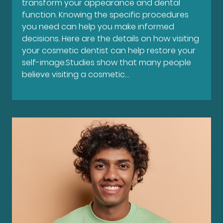
transform your appearance and dental
function. Knowing the specific procedures
you need can help you make informed
decisions. Here are the details on how visiting
your cosmetic dentist can help restore your
self-image.Studies show that many people
believe visiting a cosmetic…