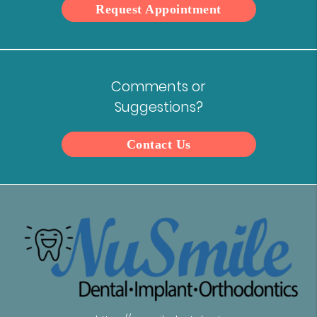
Request Appointment
Comments or
Suggestions?
Contact Us