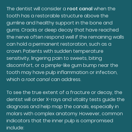
The dentist will consider a
root canal
when the
tooth has a restorable structure above the
gumline and healthy support in the bone and
gums. Cracks or deep decay that have reached
the nerve often respond well if the remaining walls
can hold a permanent restoration, such as a
crown. Patients with sudden temperature
sensitivity, lingering pain to sweets, biting
discomfort, or a pimple-like gum bump near the
tooth may have pulp inflammation or infection,
which a
root canal
can address.
To see the true extent of a fracture or decay, the
dentist will order X-rays and vitality tests guide the
diagnosis and help map the canals, especially in
molars with complex anatomy. However, common
indicators that the inner pulp is compromised
include: