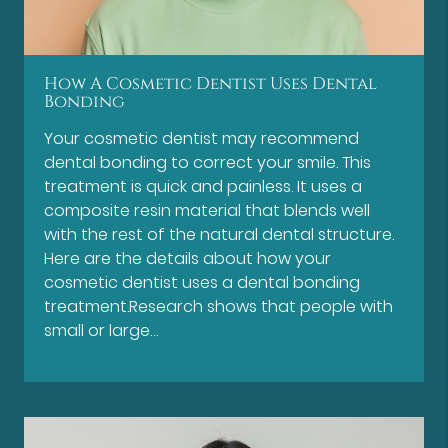
How A Cosmetic Dentist Uses Dental
Bonding
Your cosmetic dentist may recommend
dental bonding to correct your smile. This
treatment is quick and painless. It uses a
composite resin material that blends well
with the rest of the natural dental structure.
Here are the details about how your
cosmetic dentist uses a dental bonding
treatment.Research shows that people with
small or large…