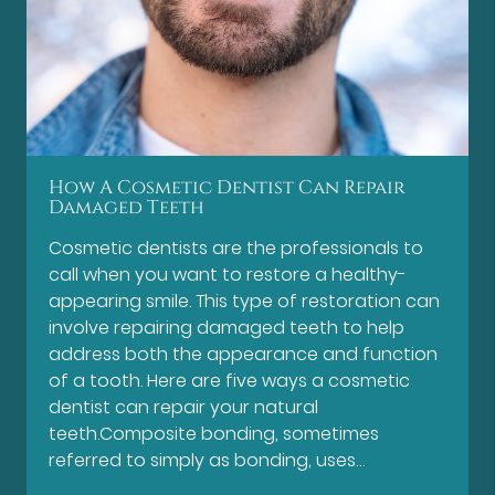
How A Cosmetic Dentist Can Repair
Damaged Teeth
Cosmetic dentists are the professionals to
call when you want to restore a healthy-
appearing smile. This type of restoration can
involve repairing damaged teeth to help
address both the appearance and function
of a tooth. Here are five ways a cosmetic
dentist can repair your natural
teeth.Composite bonding, sometimes
referred to simply as bonding, uses…