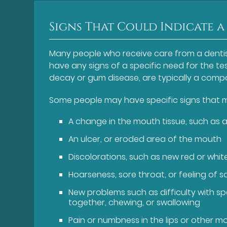
Signs That Could Indicate a
Many people who receive care from a dentis
have any signs of a specific need for the tes
decay or gum disease, are typically a comp
Some people may have specific signs that mi
A change in the mouth tissue, such as a
An ulcer, or eroded area of the mouth
Discolorations, such as new red or whi
Hoarseness, sore throat, or feeling of 
New problems such as difficulty with sp
together, chewing, or swallowing
Pain or numbness in the lips or other m