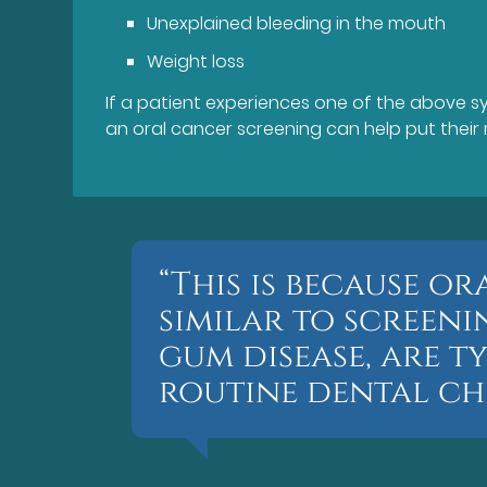
Unexplained bleeding in the mouth
Weight loss
If a patient experiences one of the above sym
an oral cancer screening can help put their 
“This is because o
similar to screen
gum disease, are t
routine dental che