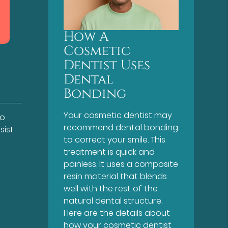
How A
Cosmetic
Dentist Uses
Dental
Bonding
Your cosmetic dentist may
to
recommend dental bonding
sist
to correct your smile. This
treatment is quick and
painless. It uses a composite
resin material that blends
well with the rest of the
natural dental structure.
Here are the details about
how your cosmetic dentist