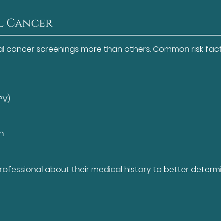
al Cancer
al cancer screenings more than others. Common risk fac
PV)
un
 professional about their medical history to better determ