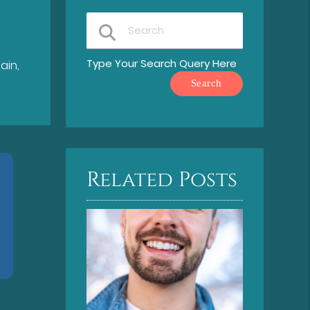
Type Your Search Query Here
ain,
Related Posts