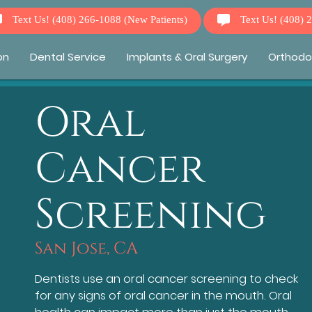
Text Us!
(408) 266-1088
(New Patients)
Text Us!
(408) 
on
Dental Service
Implants & Oral Surgery
Orthodo
Oral
Cancer
Screening
San Jose, CA
Dentists use an oral cancer screening to check
for any signs of oral cancer in the mouth. Oral