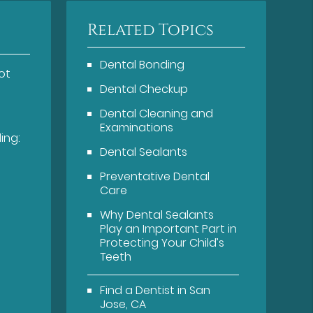
Related Topics
Dental Bonding
ot
Dental Checkup
Dental Cleaning and
Examinations
ing:
Dental Sealants
Preventative Dental
Care
Why Dental Sealants
Play an Important Part in
Protecting Your Child’s
Teeth
Find a Dentist in San
Jose, CA