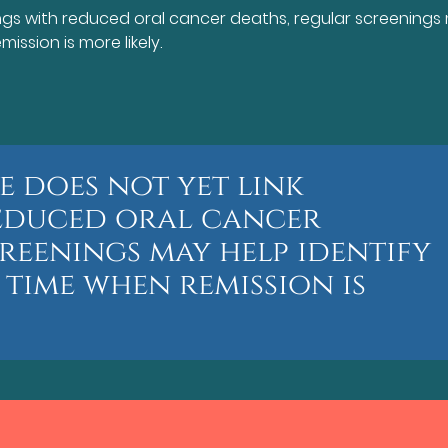
ings with reduced oral cancer deaths, regular screenings
ission is more likely.
e does not yet link
reduced oral cancer
reenings may help identify
 time when remission is