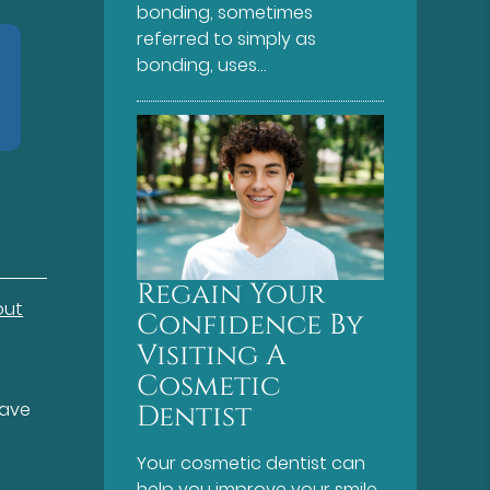
bonding, sometimes
referred to simply as
bonding, uses…
Regain Your
out
Confidence By
Visiting A
Cosmetic
have
Dentist
Your cosmetic dentist can
help you improve your smile.