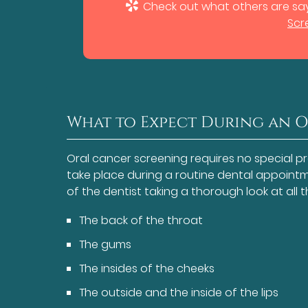
Check out what others are say
Scr
What to Expect During an 
Oral cancer screening requires no special p
take place during a routine dental appointme
of the dentist taking a thorough look at all 
The back of the throat
The gums
The insides of the cheeks
The outside and the inside of the lips