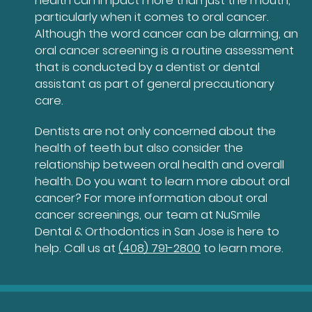
health can impact more than just the mouth,
particularly when it comes to oral cancer.
Although the word cancer can be alarming, an
oral cancer screening is a routine assessment
that is conducted by a dentist or dental
assistant as part of general precautionary
care.
Dentists are not only concerned about the
health of teeth but also consider the
relationship between oral health and overall
health. Do you want to learn more about oral
cancer? For more information about oral
cancer screenings, our team at NuSmile
Dental & Orthodontics in San Jose is here to
help. Call us at
(408) 791-2800
to learn more.