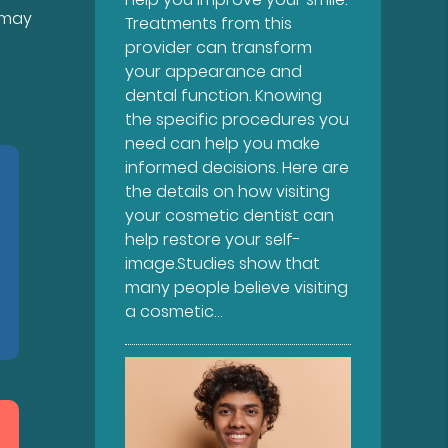
 may
Treatments from this
provider can transform
your appearance and
dental function. Knowing
the specific procedures you
need can help you make
informed decisions. Here are
the details on how visiting
your cosmetic dentist can
help restore your self-
image.Studies show that
many people believe visiting
a cosmetic…