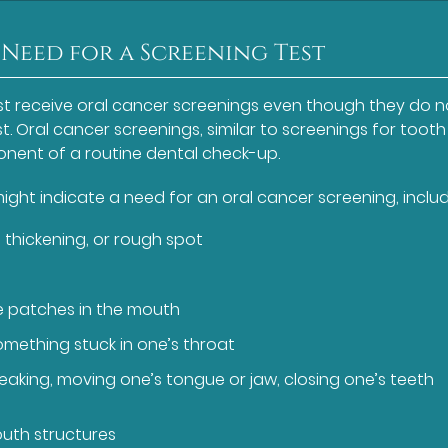
 Need for a Screening Test
t receive oral cancer screenings even though they do n
t. Oral cancer screenings, similar to screenings for tooth
onent of a routine dental check-up.
ght indicate a need for an oral cancer screening, includ
 thickening, or rough spot
te patches in the mouth
something stuck in one’s throat
eaking, moving one’s tongue or jaw, closing one’s teeth
outh structures