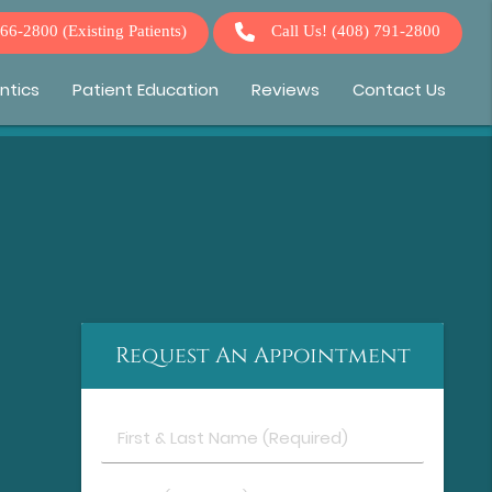
266-2800
(Existing Patients)
Call Us!
(408) 791-2800
ntics
Patient Education
Reviews
Contact Us
Request An Appointment
First
&
Last