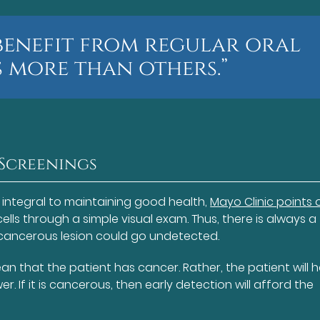
benefit from regular oral
 more than others.”
 Screenings
 integral to maintaining good health,
Mayo Clinic points 
lls through a simple visual exam. Thus, there is always a
recancerous lesion could go undetected.
n that the patient has cancer. Rather, the patient will 
. If it is cancerous, then early detection will afford the