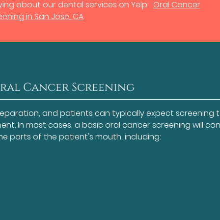
ing about our dental services on Yelp:
Oral Cancer
eening in San Jose, CA
Oral Cancer Screening
reparation, and patients can typically expect screening 
nt. In most cases, a basic oral cancer screening will con
the parts of the patient's mouth, including: