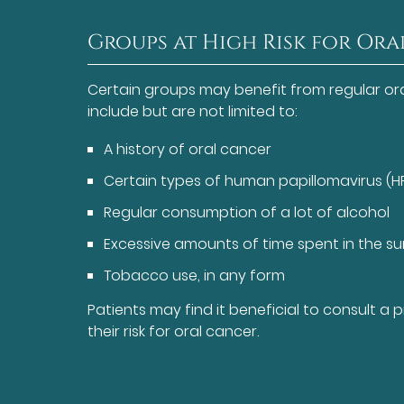
Groups at High Risk for Or
Certain groups may benefit from regular or
include but are not limited to:
A history of oral cancer
Certain types of human papillomavirus (H
Regular consumption of a lot of alcohol
Excessive amounts of time spent in the s
Tobacco use, in any form
Patients may find it beneficial to consult a
their risk for oral cancer.