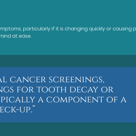
ptoms, particularly if it is changing quickly or causing p
mind at ease.
ral cancer screenings,
ings for tooth decay or
ypically a component of a
ck-up.”