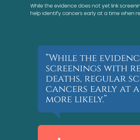
While the evidence does not yet link screen
help identify cancers early at a time when rem
“While the evidenc
screenings with 
deaths, regular sc
cancers early at a
more likely.”