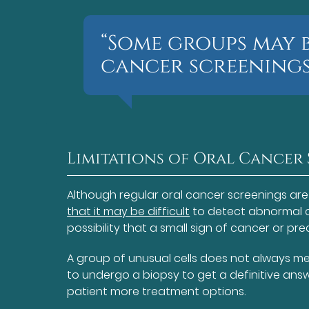
“Some groups may 
cancer screenings
Limitations of Oral Cancer
Although regular oral cancer screenings are
that it may be difficult
to detect abnormal ce
possibility that a small sign of cancer or p
A group of unusual cells does not always mea
to undergo a biopsy to get a definitive answer
patient more treatment options.