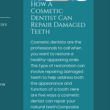
How A
Cosmetic
Dentist Can
Repair Damaged
tors
Teeth
Cosmetic dentists are the
professionals to call when
you want to restore a
healthy-appearing smile.
This type of restoration can
involve repairing damaged
teeth to help address both
the appearance and
ine
function of a tooth. Here
are five ways a cosmetic
dentist can repair your
natural teeth.Composite