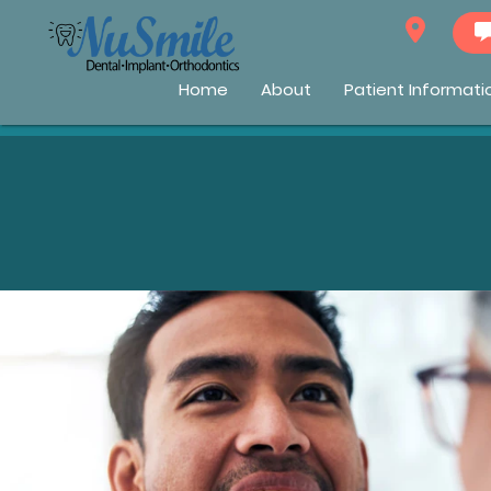
Home
About
Patient Informati