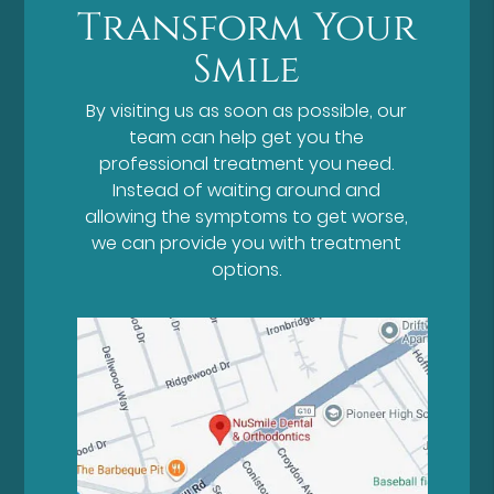
Transform Your
Smile
By visiting us as soon as possible, our
team can help get you the
professional treatment you need.
Instead of waiting around and
allowing the symptoms to get worse,
we can provide you with treatment
options.