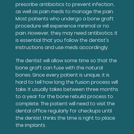
prescribe antibiotics to prevent infection,
as well as pain meds to manage the pain.
Most patients who undergo a bone graft
procedure will experience minimal or no
pain. However, they may need antibiotics. It
is essential that you follow the dentist's
instructions and use meds accordingly.
The dentist will allow some time so that the
bone graft can fuse with the natural
bones. Since every patient is unique, it is
hard to tell how long the fusion process will
take. It usually takes between three months
to a year for the bone rebuild process to
complete. The patient will need to visit the
dental office regularly for checkups until
the dentist thinks the time is right to place
the implants.