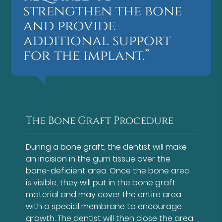
strengthen the bone
and provide
additional support
for the implant.”
The Bone Graft Procedure
During a bone graft, the dentist will make
an incision in the gum tissue over the
bone-deficient area. Once the bone area
is visible, they will put in the bone graft
material and may cover the entire area
with a special membrane to encourage
growth. The dentist will then close the area