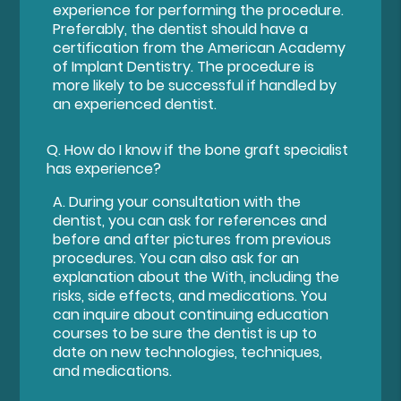
experience for performing the procedure.
Preferably, the dentist should have a
certification from the American Academy
of Implant Dentistry. The procedure is
more likely to be successful if handled by
an experienced dentist.
Q.
How do I know if the bone graft specialist
has experience?
A.
During your consultation with the
dentist, you can ask for references and
before and after pictures from previous
procedures. You can also ask for an
explanation about the With, including the
risks, side effects, and medications. You
can inquire about continuing education
courses to be sure the dentist is up to
date on new technologies, techniques,
and medications.