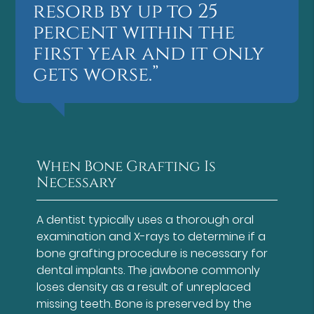
resorb by up to 25
percent within the
first year and it only
gets worse.”
When Bone Grafting Is
Necessary
A dentist typically uses a thorough oral
examination and X-rays to determine if a
bone grafting procedure is necessary for
dental implants. The jawbone commonly
loses density as a result of unreplaced
missing teeth. Bone is preserved by the