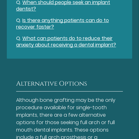
Q.
When should people seek an implant
dentist?
Q.
Is there anything patients can do to
recover faster?
Q.
What can patients do to reduce their
anxiety about receiving a dental implant?
Alternative Options
Although bone grafting may be the only
procedure available for single-tooth
implants, there are a few alternative
options for those seeking full arch or full
mouth dental implants. These options
include a full arch prosthesis or a