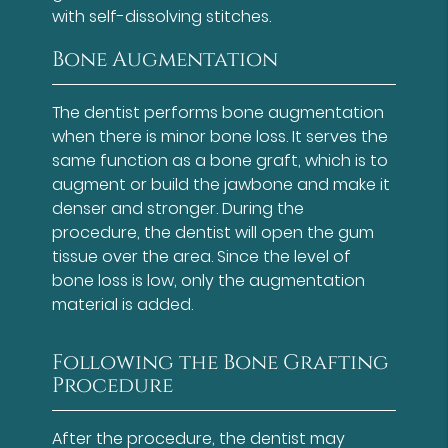
with self-dissolving stitches.
Bone Augmentation
The dentist performs bone augmentation
when there is minor bone loss. It serves the
same function as a bone graft, which is to
augment or build the jawbone and make it
denser and stronger. During the
procedure, the dentist will open the gum
tissue over the area. Since the level of
bone loss is low, only the augmentation
material is added.
Following the Bone Grafting
Procedure
After the procedure, the dentist may