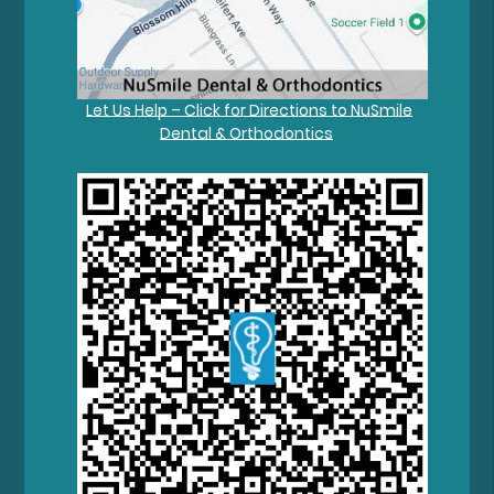
Let Us Help – Click for Directions to NuSmile
Dental & Orthodontics