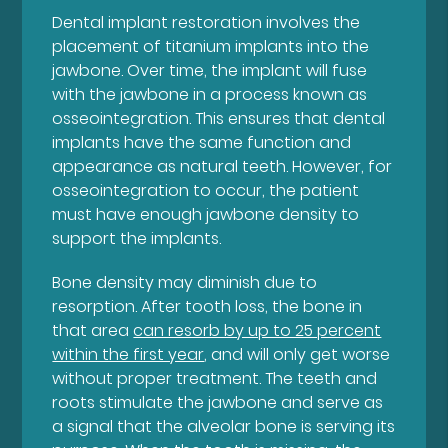
Dental implant restoration involves the
placement of titanium implants into the
jawbone. Over time, the implant will fuse
with the jawbone in a process known as
osseointegration. This ensures that dental
implants have the same function and
appearance as natural teeth. However, for
osseointegration to occur, the patient
must have enough jawbone density to
support the implants.
Bone density may diminish due to
resorption. After tooth loss, the bone in
that area
can resorb by up to 25 percent
within the first year
, and will only get worse
without proper treatment. The teeth and
roots stimulate the jawbone and serve as
a signal that the alveolar bone is serving its