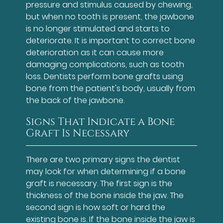
pressure and stimulus caused by chewing,
but when no tooth is present, the jawbone
is no longer stimulated and starts to
deteriorate. It is important to correct bone
deterioration as it can cause more
damaging complications, such as tooth
loss. Dentists perform bone grafts using
bone from the patient's body, usually from
the back of the jawbone.
Signs That Indicate a Bone
Graft Is Necessary
There are two primary signs the dentist
may look for when determining if a bone
graft is necessary. The first sign is the
thickness of the bone inside the jaw. The
second sign is how soft or hard the
existing bone is. If the bone inside the jaw is