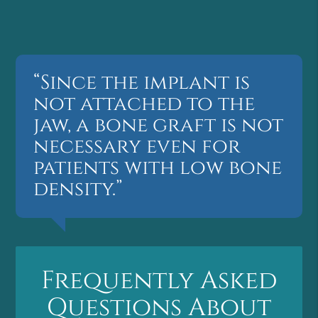
“Since the implant is
not attached to the
jaw, a bone graft is not
necessary even for
patients with low bone
density.”
Frequently Asked
Questions About