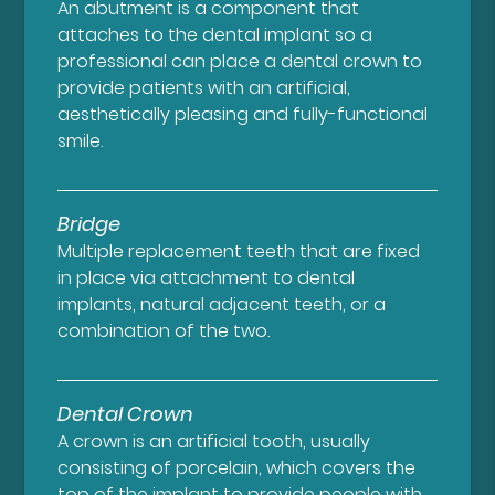
An abutment is a component that
attaches to the dental implant so a
professional can place a dental crown to
provide patients with an artificial,
aesthetically pleasing and fully-functional
smile.
Bridge
Multiple replacement teeth that are fixed
in place via attachment to dental
implants, natural adjacent teeth, or a
combination of the two.
Dental Crown
A crown is an artificial tooth, usually
consisting of porcelain, which covers the
top of the implant to provide people with