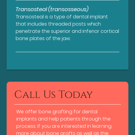
Transosteal (transosseous)
Transosteal is a type of dental implant
that includes threaded posts which
penetrate the superior and inferior cortical
bone plates of the jaw.
Call Us Today
We offer bone grafting for dental
implants and help patients through the
process. If you are interested in learning
more about bone grafts as well as the