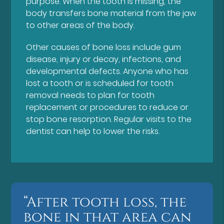
purpose. When the tooth is missing, the
body transfers bone material from the jaw
to other areas of the body.
Other causes of bone loss include gum
disease, injury or decay, infections, and
developmental defects. Anyone who has
lost a tooth or is scheduled for tooth
removal needs to plan for tooth
replacement or procedures to reduce or
stop bone resorption. Regular visits to the
dentist can help to lower the risks.
“After tooth loss, the
bone in that area can