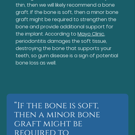
thin, then we will likely recommend a bone
graft. If the bone is soft, then a minor bone
graft might be required to strengthen the
bone and provide additional support for
the implant. According to
Mayo Clinic
,
periodontitis damages the soft tissue,
destroying the bone that supports your
teeth, so gum disease is a sign of potential
bone loss as well.
“If the bone is soft,
then a minor bone
graft might be
required to