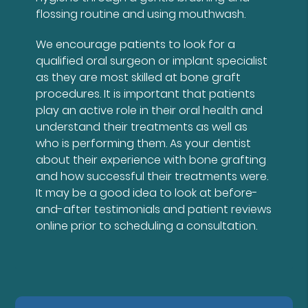
flossing routine and using mouthwash.
We encourage patients to look for a
qualified oral surgeon or implant specialist
as they are most skilled at bone graft
procedures. It is important that patients
play an active role in their oral health and
understand their treatments as well as
who is performing them. As your dentist
about their experience with bone grafting
and how successful their treatments were.
It may be a good idea to look at before-
and-after testimonials and patient reviews
online prior to scheduling a consultation.