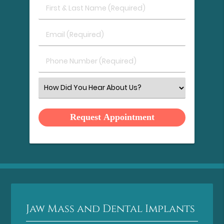
First
&
Last
Email
Name
(Required)
(Required)
Phone
Number
(Required)
Select
an
Option
Jaw Mass and Dental Implants