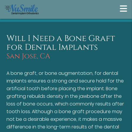
Will I Need a Bone Graft
for Dental Implants
San Jose, CA
A bone graft, or bone augmentation, for dental
implants ensures a strong and secure hold for the
artificial tooth before placing the implant. Bone
grafting rebuilds density in the jawbone after the
loss of bone occurs, which commonly results after
tooth loss. Although a bone graft procedure may
not be a desirable experience, it makes a massive
difference in the long-term results of the dental