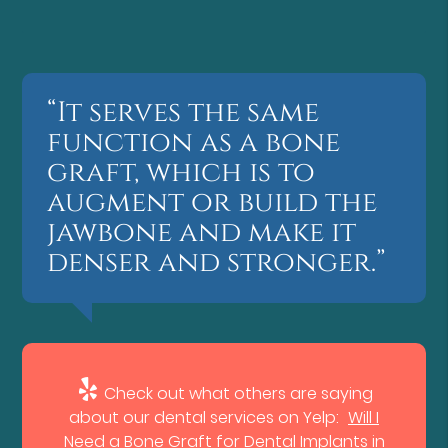
“It serves the same
function as a bone
graft, which is to
augment or build the
jawbone and make it
denser and stronger.”
Check out what others are saying
about our dental services on Yelp:
Will I
Need a Bone Graft for Dental Implants in