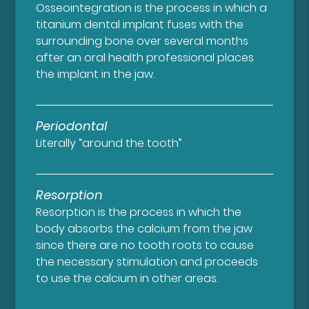
Osseointegration is the process in which a
titanium dental implant fuses with the
surrounding bone over several months
after an oral health professional places
the implant in the jaw.
Periodontal
Literally “around the tooth”
Resorption
Resorption is the process in which the
body absorbs the calcium from the jaw
since there are no tooth roots to cause
the necessary stimulation and proceeds
to use the calcium in other areas.