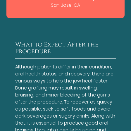
San Jose, CA
What to Expect After the
Procedure
Although patients differ in their condition,
oral health status, and recovery, there are
various ways to help the jaw heal faster.
Bone grafting may result in swelling,
bruising, and minor bleeding of the gums
after the procedure. To recover as quickly
as possible, stick to soft foods and avoid
dark beverages or sugary drinks. Along with
that, it is essential to practice good oral
hygiene through a gentle brushing and