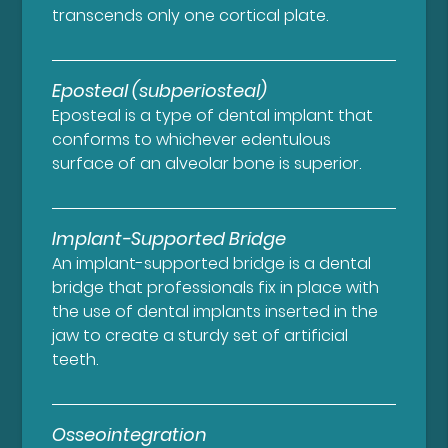
transcends only one cortical plate.
Eposteal (subperiosteal)
Eposteal is a type of dental implant that
conforms to whichever edentulous
surface of an alveolar bone is superior.
Implant-Supported Bridge
An implant-supported bridge is a dental
bridge that professionals fix in place with
the use of dental implants inserted in the
jaw to create a sturdy set of artificial
teeth.
Osseointegration