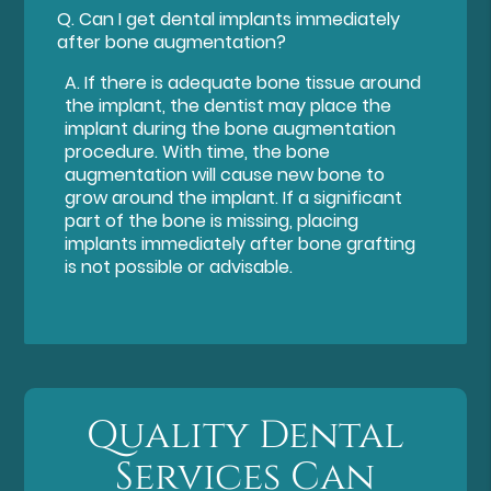
Q.
Can I get dental implants immediately
after bone augmentation?
A.
If there is adequate bone tissue around
the implant, the dentist may place the
implant during the bone augmentation
procedure. With time, the bone
augmentation will cause new bone to
grow around the implant. If a significant
part of the bone is missing, placing
implants immediately after bone grafting
is not possible or advisable.
Quality Dental
Services Can