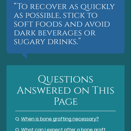
“To recover as quickly
as possible, stick to
soft foods and avoid
dark beverages or
sugary drinks.”
Questions
Answered on This
Page
Q.
When is bone grafting necessary?
Q.
What can I expect after a bone graft