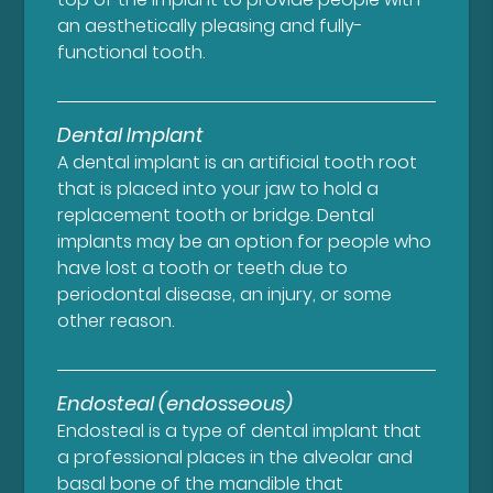
an aesthetically pleasing and fully-
functional tooth.
Dental Implant
A dental implant is an artificial tooth root
that is placed into your jaw to hold a
replacement tooth or bridge. Dental
implants may be an option for people who
have lost a tooth or teeth due to
periodontal disease, an injury, or some
other reason.
Endosteal (endosseous)
Endosteal is a type of dental implant that
a professional places in the alveolar and
basal bone of the mandible that