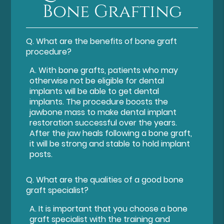
Bone Grafting
Q.
What are the benefits of bone graft
procedure?
A.
With bone grafts, patients who may
otherwise not be eligible for dental
implants will be able to get dental
implants. The procedure boosts the
jawbone mass to make dental implant
restoration successful over the years.
After the jaw heals following a bone graft,
it will be strong and stable to hold implant
posts.
Q.
What are the qualities of a good bone
graft specialist?
A.
It is important that you choose a bone
graft specialist with the training and