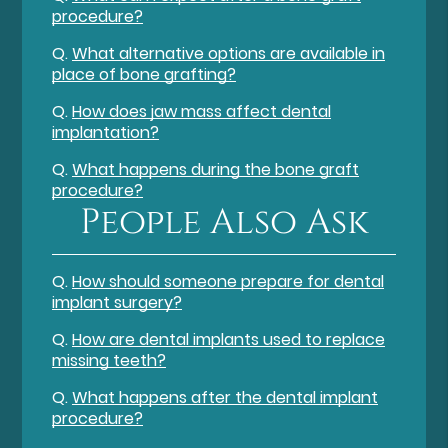
procedure?
Q.
What alternative options are available in
place of bone grafting?
Q.
How does jaw mass affect dental
implantation?
Q.
What happens during the bone graft
procedure?
People Also Ask
Q.
How should someone prepare for dental
implant surgery?
Q.
How are dental implants used to replace
missing teeth?
Q.
What happens after the dental implant
procedure?