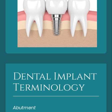
Dental Implant
Terminology
Abutment