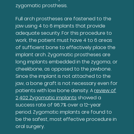
zygomatic prosthesis.
Full arch prostheses are fastened to the
jaw using 4 to 6 implants that provide
adequate security. For this procedure to
work, the patient must have 4 to 6 areas
of sufficient bone to effectively place the
implant arch. Zygomatic prostheses are
long implants embedded in the zygoma, or
cheekbone, as opposed to the jawbone.
Since the implant is not attached to the
jaw, a bone graft is not necessary even for
patients with low bone density. A
review of
2,402 Zygomatic implants
showed a
success rate of 96.7% over a 12-year
period. Zygomatic implants are found to
be the safest, most effective procedure in
oral surgery.