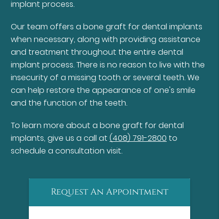
implant process.
Our team offers a bone graft for dental implants
when necessary, along with providing assistance
and treatment throughout the entire dental
implant process. There is no reason to live with the
insecurity of a missing tooth or several teeth. We
can help restore the appearance of one's smile
and the function of the teeth.
To learn more about a bone graft for dental
implants, give us a call at
(408) 791-2800
to
schedule a consultation visit.
Request An Appointment