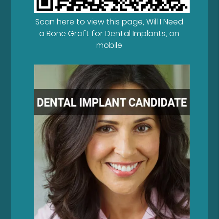
Scan here to view this page, Will I Need
a Bone Graft for Dental Implants, on
mobile