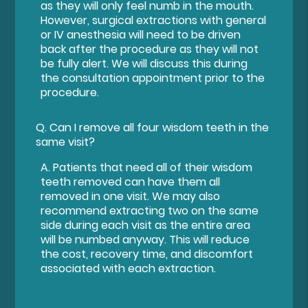
as they will only feel numb in the mouth.
However, surgical extractions with general
or IV anesthesia will need to be driven
back after the procedure as they will not
be fully alert. We will discuss this during
the consultation appointment prior to the
procedure.
Q.
Can I remove all four wisdom teeth in the
same visit?
A.
Patients that need all of their wisdom
teeth removed can have them all
removed in one visit. We may also
recommend extracting two on the same
side during each visit as the entire area
will be numbed anyway. This will reduce
the cost, recovery time, and discomfort
associated with each extraction.