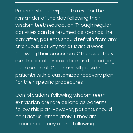
Patients should expect to rest for the
remainder of the day following their
wisdom teeth extraction. Though regular
activities can be resumed as soon as the
day after, patients should refrain from any
strenuous activity for at least a week
following their procedure. Otherwise, they
run the risk of overexertion and dislodging
the blood clot. Our team will provide
patients with a customized recovery plan
for their specific procedures.
Complications following wisdom teeth
extraction are rare as long as patients
follow this plan. However, patients should
contact us immediately if they are
experiencing any of the following: