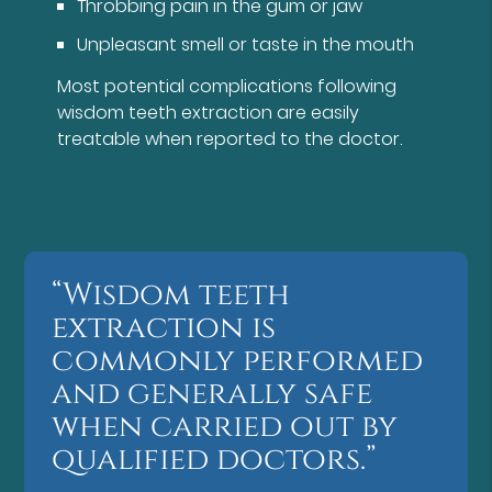
Throbbing pain in the gum or jaw
Unpleasant smell or taste in the mouth
Most potential complications following
wisdom teeth extraction are easily
treatable when reported to the doctor.
“Wisdom teeth
extraction is
commonly performed
and generally safe
when carried out by
qualified doctors.”