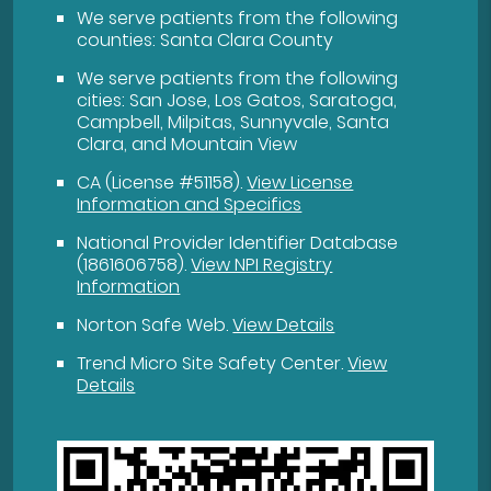
We serve patients from the following
counties: Santa Clara County
We serve patients from the following
cities: San Jose, Los Gatos, Saratoga,
Campbell, Milpitas, Sunnyvale, Santa
Clara, and Mountain View
CA (License #51158)
.
View License
Information and Specifics
National Provider Identifier Database
(1861606758).
View NPI Registry
Information
Norton Safe Web
.
View Details
Trend Micro Site Safety Center
.
View
Details