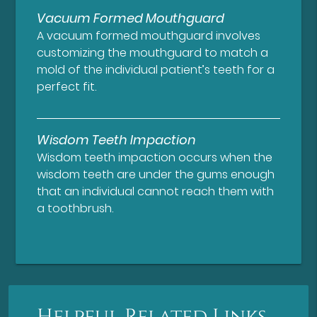
Vacuum Formed Mouthguard
A vacuum formed mouthguard involves
customizing the mouthguard to match a
mold of the individual patient’s teeth for a
perfect fit.
Wisdom Teeth Impaction
Wisdom teeth impaction occurs when the
wisdom teeth are under the gums enough
that an individual cannot reach them with
a toothbrush.
Helpful Related Links