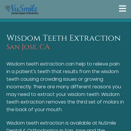
Wisdom Teeth Extraction
San Jose, CA
Wisdom teeth extraction can help to relieve pain
in a patient's teeth that results from the wisdom
teeth causing crowding issues or growing
incorrectly. There are many different reasons you
may need to extract your wisdom teeth. Wisdom
teeth extraction removes the third set of molars in
the back of your mouth.
Wisdom teeth extraction is available at NuSmile
Dental & Orthodontics in San Jose and the