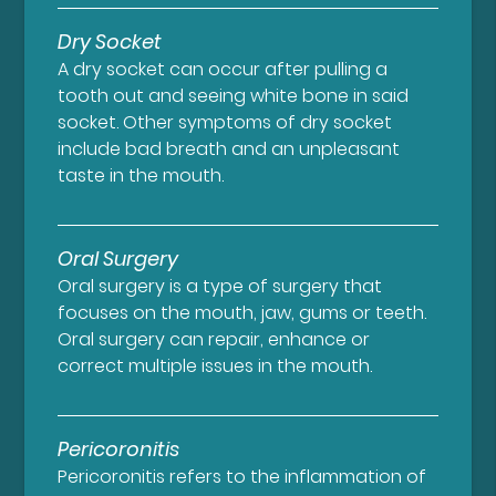
Dry Socket
A dry socket can occur after pulling a
tooth out and seeing white bone in said
socket. Other symptoms of dry socket
include bad breath and an unpleasant
taste in the mouth.
Oral Surgery
Oral surgery is a type of surgery that
focuses on the mouth, jaw, gums or teeth.
Oral surgery can repair, enhance or
correct multiple issues in the mouth.
Pericoronitis
Pericoronitis refers to the inflammation of