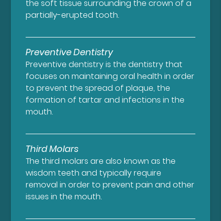
the soft tissue surrounding the crown of a
partially-erupted tooth.
Preventive Dentistry
Preventive dentistry is the dentistry that
focuses on maintaining oral health in order
to prevent the spread of plaque, the
formation of tartar and infections in the
mouth.
Third Molars
The third molars are also known as the
wisdom teeth and typically require
removal in order to prevent pain and other
issues in the mouth.