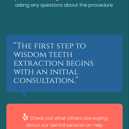
asking any questions about the procedure.
“The first step to
wisdom teeth
extraction begins
with an initial
consultation.”
Check out what others are saying
about our dental services on Yelp: