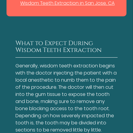
Wisdom Teeth Extraction in San Jose, CA
What to Expect During
Wisdom Teeth Extraction
Generally, wisdom teeth extraction begins
with the doctor injecting the patient with a
local anesthetic to numb them to the pain
of the procedure. The doctor will then cut
into the gum tissue to expose the tooth
and bone, making sure to remove any
bone blocking access to the tooth root.
Depending on how severely impacted the
tooth is, the tooth may be divided into
sections to be removed little by little.