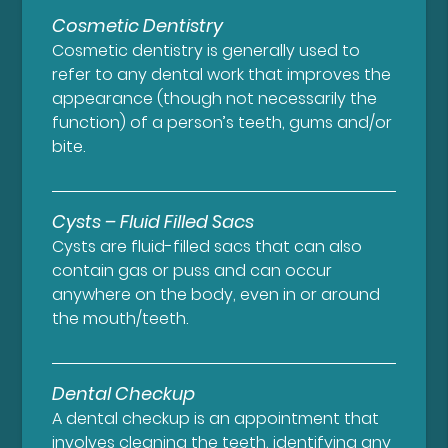
Cosmetic Dentistry
Cosmetic dentistry is generally used to
refer to any dental work that improves the
appearance (though not necessarily the
function) of a person’s teeth, gums and/or
bite.
Cysts – Fluid Filled Sacs
Cysts are fluid-filled sacs that can also
contain gas or puss and can occur
anywhere on the body, even in or around
the mouth/teeth.
Dental Checkup
A dental checkup is an appointment that
involves cleaning the teeth, identifying any