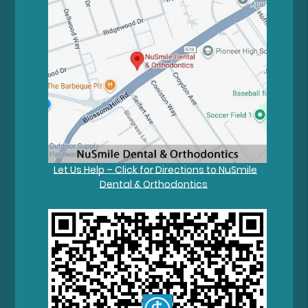
Let Us Help – Click for Directions to NuSmile
Dental & Orthodontics