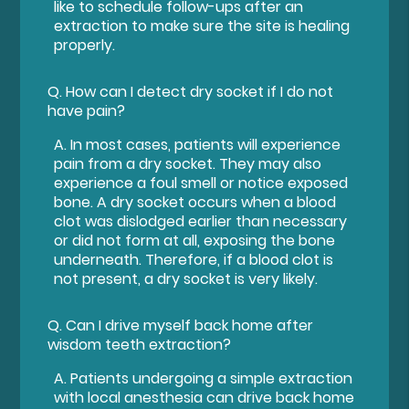
like to schedule follow-ups after an
extraction to make sure the site is healing
properly.
Q.
How can I detect dry socket if I do not
have pain?
A.
In most cases, patients will experience
pain from a dry socket. They may also
experience a foul smell or notice exposed
bone. A dry socket occurs when a blood
clot was dislodged earlier than necessary
or did not form at all, exposing the bone
underneath. Therefore, if a blood clot is
not present, a dry socket is very likely.
Q.
Can I drive myself back home after
wisdom teeth extraction?
A.
Patients undergoing a simple extraction
with local anesthesia can drive back home