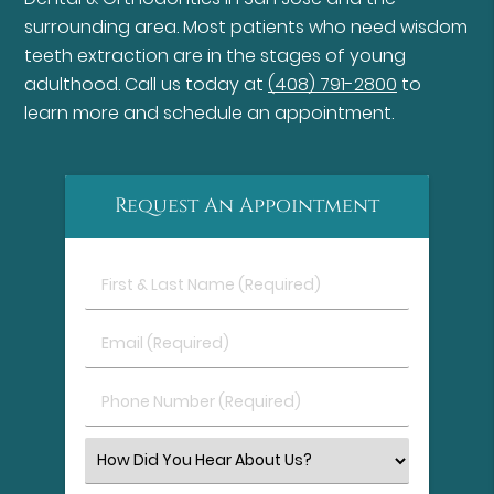
surrounding area. Most patients who need wisdom
teeth extraction are in the stages of young
adulthood. Call us today at
(408) 791-2800
to
learn more and schedule an appointment.
Request An Appointment
First
&
Last
Email
Name
(Required)
(Required)
Phone
Number
(Required)
Select
an