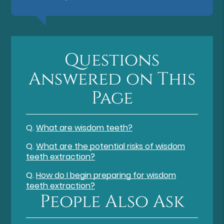
Questions
Answered on This
Page
Q.
What are wisdom teeth?
Q.
What are the potential risks of wisdom
teeth extraction?
Q.
How do I begin preparing for wisdom
teeth extraction?
People Also Ask