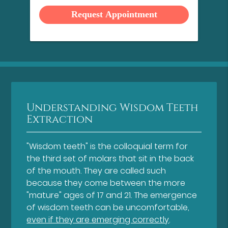
Option
Understanding Wisdom Teeth
Extraction
"Wisdom teeth" is the colloquial term for
the third set of molars that sit in the back
of the mouth. They are called such
because they come between the more
"mature" ages of 17 and 21. The emergence
of wisdom teeth can be uncomfortable,
even if they are emerging correctly
.