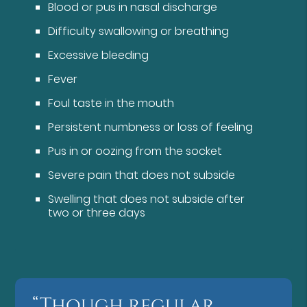
Blood or pus in nasal discharge
Difficulty swallowing or breathing
Excessive bleeding
Fever
Foul taste in the mouth
Persistent numbness or loss of feeling
Pus in or oozing from the socket
Severe pain that does not subside
Swelling that does not subside after
two or three days
“Though regular