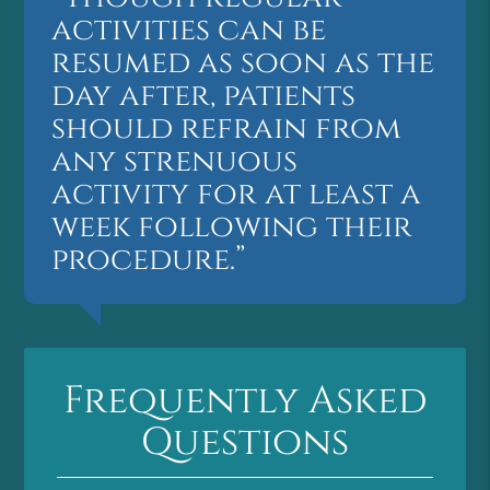
activities can be
resumed as soon as the
day after, patients
should refrain from
any strenuous
activity for at least a
week following their
procedure.”
Frequently Asked
Questions