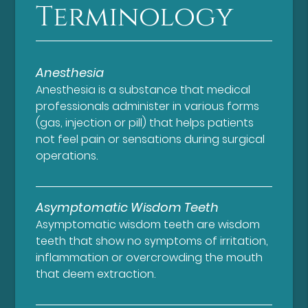
Terminology
Anesthesia
Anesthesia is a substance that medical
professionals administer in various forms
(gas, injection or pill) that helps patients
not feel pain or sensations during surgical
operations.
Asymptomatic Wisdom Teeth
Asymptomatic wisdom teeth are wisdom
teeth that show no symptoms of irritation,
inflammation or overcrowding the mouth
that deem extraction.