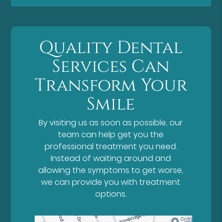
Quality Dental
Services Can
Transform Your
Smile
By visiting us as soon as possible, our
team can help get you the
professional treatment you need.
Instead of waiting around and
allowing the symptoms to get worse,
we can provide you with treatment
options.