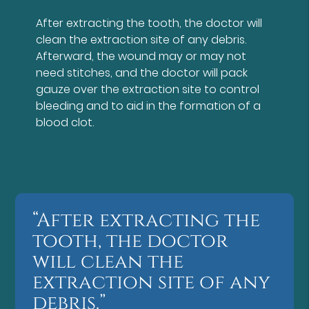
After extracting the tooth, the doctor will
clean the extraction site of any debris.
Afterward, the wound may or may not
need stitches, and the doctor will pack
gauze over the extraction site to control
bleeding and to aid in the formation of a
blood clot.
“After extracting the
tooth, the doctor
will clean the
extraction site of any
debris.”