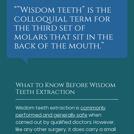
“”Wisdom teeth” is the
colloquial term for
the third set of
molars that sit in the
back of the mouth.”
What to Know Before Wisdom
Teeth Extraction
Wisdom teeth extraction is
commonly
performed and generally safe
when
carried out by qualified doctors. However,
like any other surgery, it does carry a small