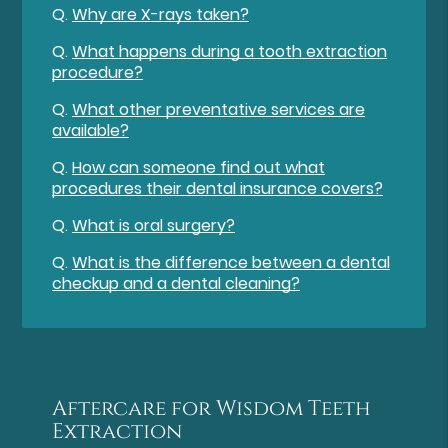
Q.
Why are X-rays taken?
Q.
What happens during a tooth extraction
procedure?
Q.
What other preventative services are
available?
Q.
How can someone find out what
procedures their dental insurance covers?
Q.
What is oral surgery?
Q.
What is the difference between a dental
checkup and a dental cleaning?
Aftercare for Wisdom Teeth
Extraction