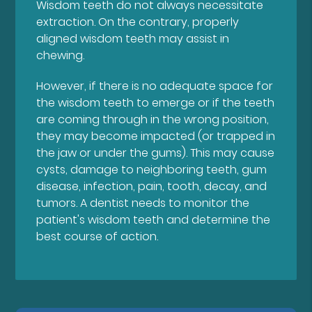
Wisdom teeth do not always necessitate
extraction. On the contrary, properly
aligned wisdom teeth may assist in
chewing.
However, if there is no adequate space for
the wisdom teeth to emerge or if the teeth
are coming through in the wrong position,
they may become impacted (or trapped in
the jaw or under the gums). This may cause
cysts, damage to neighboring teeth, gum
disease, infection, pain, tooth, decay, and
tumors. A dentist needs to monitor the
patient's wisdom teeth and determine the
best course of action.