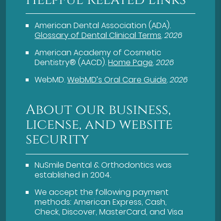
American Dental Association (ADA)
.
Glossary of Dental Clinical Terms
.
2026
American Academy of Cosmetic
Dentistry® (AACD)
.
Home Page
.
2026
WebMD
.
WebMD’s Oral Care Guide
.
2026
About our business,
license, and website
security
NuSmile Dental & Orthodontics was
established in 2004.
We accept the following payment
methods: American Express, Cash,
Check, Discover, MasterCard, and Visa