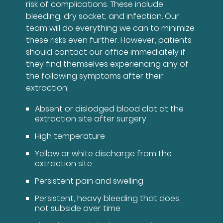
risk of complications. These include
bleeding, dry socket, and infection. Our
team will do everything we can to minimize
these risks even further. However, patients
should contact our office immediately if
they find themselves experiencing any of
the following symptoms after their
extraction:
Absent or dislodged blood clot at the
extraction site after surgery
High temperature
Yellow or white discharge from the
extraction site
Persistent pain and swelling
Persistent, heavy bleeding that does
not subside over time