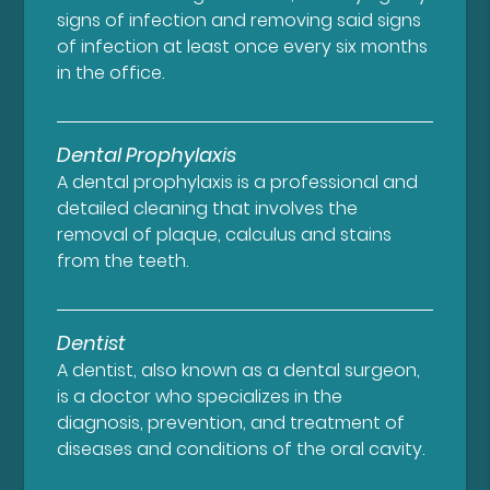
signs of infection and removing said signs
of infection at least once every six months
in the office.
Dental Prophylaxis
A dental prophylaxis is a professional and
detailed cleaning that involves the
removal of plaque, calculus and stains
from the teeth.
Dentist
A dentist, also known as a dental surgeon,
is a doctor who specializes in the
diagnosis, prevention, and treatment of
diseases and conditions of the oral cavity.