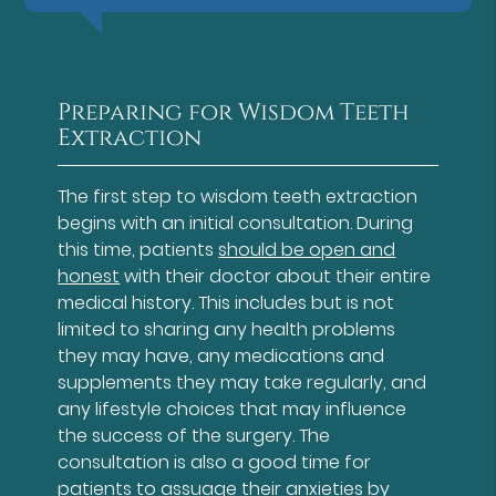
Preparing for Wisdom Teeth
Extraction
The first step to wisdom teeth extraction
begins with an initial consultation. During
this time, patients
should be open and
honest
with their doctor about their entire
medical history. This includes but is not
limited to sharing any health problems
they may have, any medications and
supplements they may take regularly, and
any lifestyle choices that may influence
the success of the surgery. The
consultation is also a good time for
patients to assuage their anxieties by