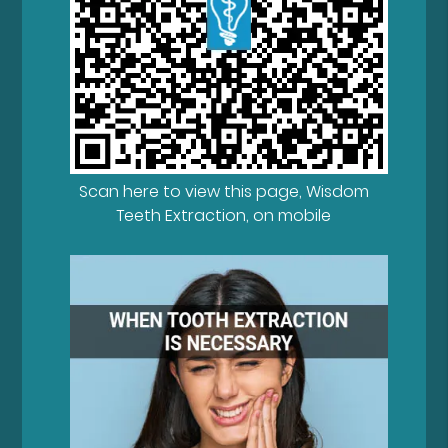
Scan here to view this page, Wisdom
Teeth Extraction, on mobile