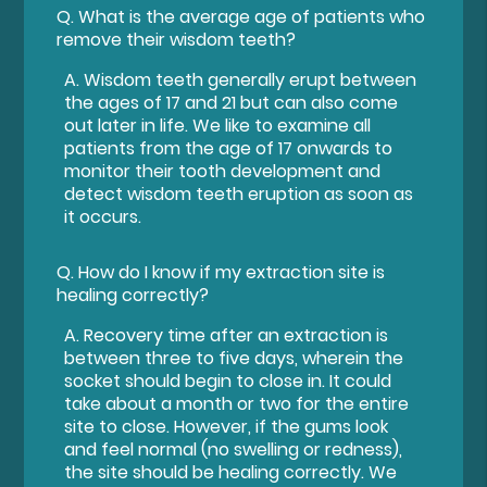
Q.
What is the average age of patients who
remove their wisdom teeth?
A.
Wisdom teeth generally erupt between
the ages of 17 and 21 but can also come
out later in life. We like to examine all
patients from the age of 17 onwards to
monitor their tooth development and
detect wisdom teeth eruption as soon as
it occurs.
Q.
How do I know if my extraction site is
healing correctly?
A.
Recovery time after an extraction is
between three to five days, wherein the
socket should begin to close in. It could
take about a month or two for the entire
site to close. However, if the gums look
and feel normal (no swelling or redness),
the site should be healing correctly. We