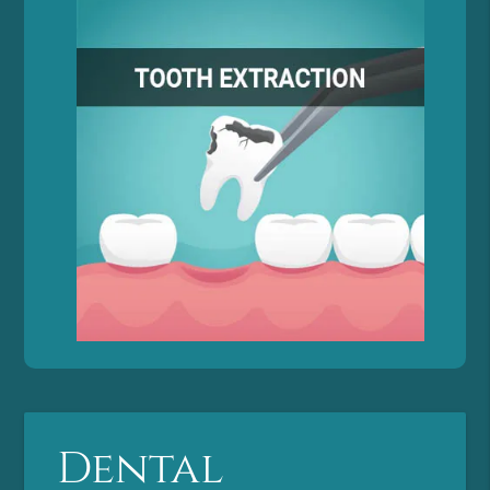
Dental