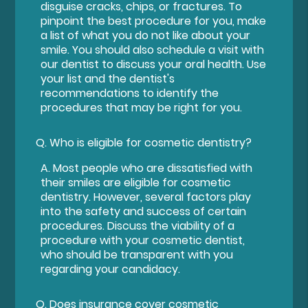
disguise cracks, chips, or fractures. To
pinpoint the best procedure for you, make
a list of what you do not like about your
smile. You should also schedule a visit with
our dentist to discuss your oral health. Use
your list and the dentist's
recommendations to identify the
procedures that may be right for you.
Q.
Who is eligible for cosmetic dentistry?
A.
Most people who are dissatisfied with
their smiles are eligible for cosmetic
dentistry. However, several factors play
into the safety and success of certain
procedures. Discuss the viability of a
procedure with your cosmetic dentist,
who should be transparent with you
regarding your candidacy.
Q.
Does insurance cover cosmetic