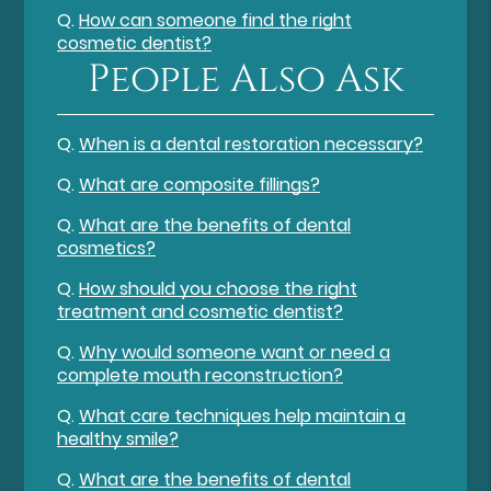
Q.
How can someone find the right
cosmetic dentist?
People Also Ask
Q.
When is a dental restoration necessary?
Q.
What are composite fillings?
Q.
What are the benefits of dental
cosmetics?
Q.
How should you choose the right
treatment and cosmetic dentist?
Q.
Why would someone want or need a
complete mouth reconstruction?
Q.
What care techniques help maintain a
healthy smile?
Q.
What are the benefits of dental