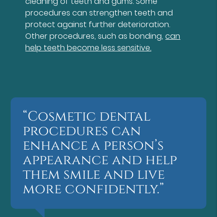
cleaning of teeth and gums. Some
procedures can strengthen teeth and
protect against further deterioration.
Other procedures, such as bonding,
can
help teeth become less sensitive.
“Cosmetic dental
procedures can
enhance a person’s
appearance and help
them smile and live
more confidently.”