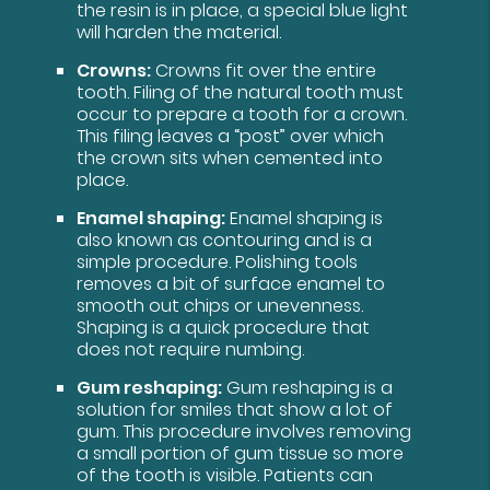
the resin is in place, a special blue light
will harden the material.
Crowns:
Crowns fit over the entire
tooth. Filing of the natural tooth must
occur to prepare a tooth for a crown.
This filing leaves a “post” over which
the crown sits when cemented into
place.
Enamel shaping:
Enamel shaping is
also known as contouring and is a
simple procedure. Polishing tools
removes a bit of surface enamel to
smooth out chips or unevenness.
Shaping is a quick procedure that
does not require numbing.
Gum reshaping:
Gum reshaping is a
solution for smiles that show a lot of
gum. This procedure involves removing
a small portion of gum tissue so more
of the tooth is visible. Patients can