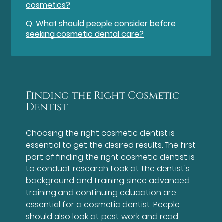
cosmetics?
Q.
What should people consider before
seeking cosmetic dental care?
Finding the Right Cosmetic
Dentist
Choosing the right cosmetic dentist is
essential to get the desired results. The first
part of finding the right cosmetic dentist is
to conduct research. Look at the dentist's
background and training since advanced
training and continuing education are
essential for a cosmetic dentist. People
should also look at past work and read