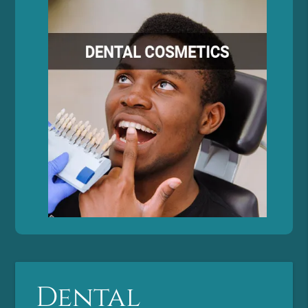
Dental