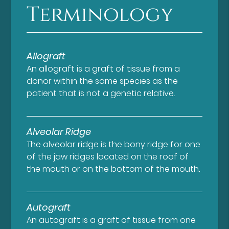
Terminology
Allograft
An allograft is a graft of tissue from a
donor within the same species as the
patient that is not a genetic relative.
Alveolar Ridge
The alveolar ridge is the bony ridge for one
of the jaw ridges located on the roof of
the mouth or on the bottom of the mouth.
Autograft
An autograft is a graft of tissue from one