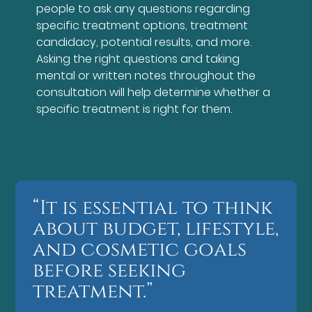
people to ask any questions regarding
specific treatment options, treatment
candidacy, potential results, and more.
Asking the right questions and taking
mental or written notes throughout the
consultation will help determine whether a
specific treatment is right for them.
“It is essential to think
about budget, lifestyle,
and cosmetic goals
before seeking
treatment.”