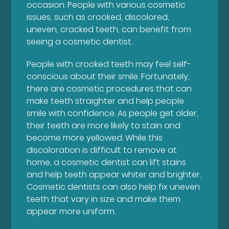
occasion. People with various cosmetic
issues, such as crooked, discolored,
uneven, cracked teeth, can benefit from
seeing a cosmetic dentist.
People with crooked teeth may feel self-
conscious about their smile. Fortunately,
there are cosmetic procedures that can
make teeth straighter and help people
smile with confidence. As people get older,
their teeth are more likely to stain and
become more yellowed. While this
discoloration is difficult to remove at
home, a cosmetic dentist can lift stains
and help teeth appear whiter and brighter.
Cosmetic dentists can also help fix uneven
teeth that vary in size and make them
appear more uniform.