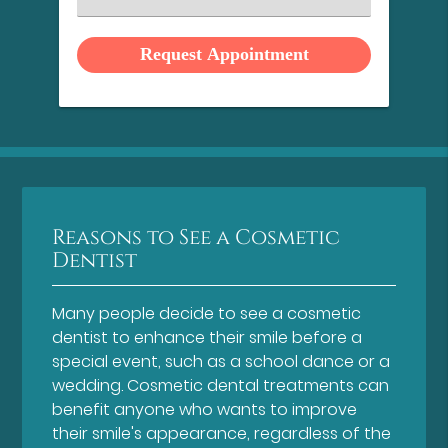
an
Option
Reasons to See a Cosmetic
Dentist
Many people decide to see a cosmetic
dentist to enhance their smile before a
special event, such as a school dance or a
wedding. Cosmetic dental treatments can
benefit anyone who wants to improve
their smile's appearance, regardless of the