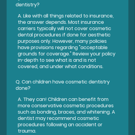
dentistry?
A.
Like with all things related to insurance,
the answer depends. Most insurance
carriers typically will not cover cosmetic
dental procedures if done for aesthetic
purposes only. However, many policies
have provisions regarding "acceptable
grounds for coverage." Review your policy
in-depth to see what is and is not
covered, and under what conditions.
Q.
Can children have cosmetic dentistry
done?
A.
They can! Children can benefit from
more conservative cosmetic procedures
such as bonding, braces, and whitening. A
dentist may recommend cosmetic
procedures following an accident or
trauma.