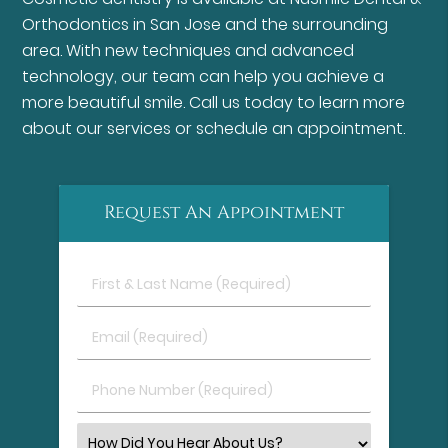
Orthodontics in San Jose and the surrounding
area. With new techniques and advanced
technology, our team can help you achieve a
more beautiful smile. Call us today to learn more
about our services or schedule an appointment.
Request An Appointment
First
&
Last
Email
Name
(Required)
(Required)
Phone
Number
(Required)
Select