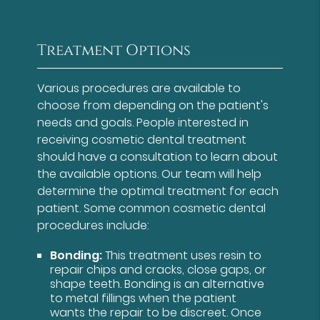
Treatment Options
Various procedures are available to
choose from depending on the patient's
needs and goals. People interested in
receiving cosmetic dental treatment
should have a consultation to learn about
the available options. Our team will help
determine the optimal treatment for each
patient. Some common cosmetic dental
procedures include:
Bonding:
This treatment uses resin to
repair chips and cracks, close gaps, or
shape teeth. Bonding is an alternative
to metal fillings when the patient
wants the repair to be discreet. Once