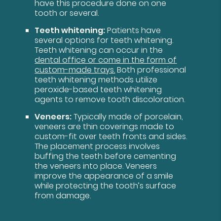
have this procedure done on one
tooth or several.
Teeth whitening:
Patients have
several options for teeth whitening.
Teeth whitening can occur in the
dental office or come in the form of
custom-made trays.
Both professional
teeth whitening methods utilize
peroxide-based teeth whitening
agents to remove tooth discoloration.
Veneers:
Typically made of porcelain,
veneers are thin coverings made to
custom-fit over teeth fronts and sides.
The placement process involves
buffing the teeth before cementing
the veneers into place. Veneers
improve the appearance of a smile
while protecting the tooth’s surface
from damage.