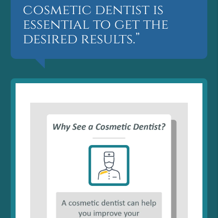
cosmetic dentist is
essential to get the
desired results.”