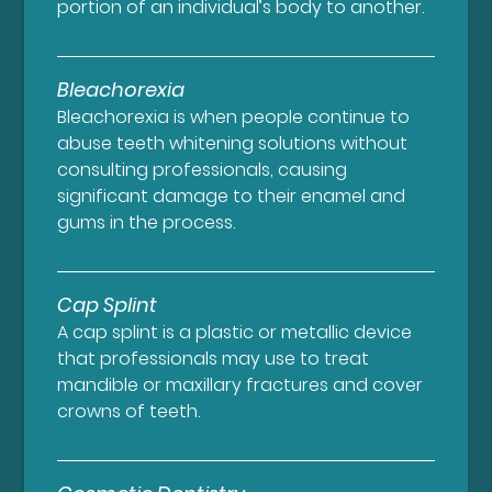
portion of an individual’s body to another.
Bleachorexia
Bleachorexia is when people continue to
abuse teeth whitening solutions without
consulting professionals, causing
significant damage to their enamel and
gums in the process.
Cap Splint
A cap splint is a plastic or metallic device
that professionals may use to treat
mandible or maxillary fractures and cover
crowns of teeth.