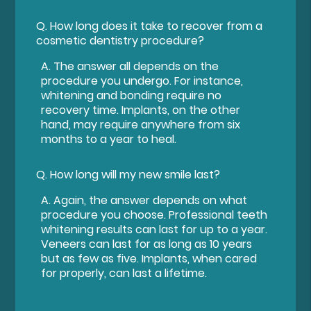
Q.
How long does it take to recover from a
cosmetic dentistry procedure?
A.
The answer all depends on the
procedure you undergo. For instance,
whitening and bonding require no
recovery time. Implants, on the other
hand, may require anywhere from six
months to a year to heal.
Q.
How long will my new smile last?
A.
Again, the answer depends on what
procedure you choose. Professional teeth
whitening results can last for up to a year.
Veneers can last for as long as 10 years
but as few as five. Implants, when cared
for properly, can last a lifetime.