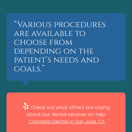
“Various procedures
are available to
choose from
depending on the
patient’s needs and
goals.”
Check out what others are saying
about our dental services on Yelp:
Cosmetic Dentist in San Jose, CA