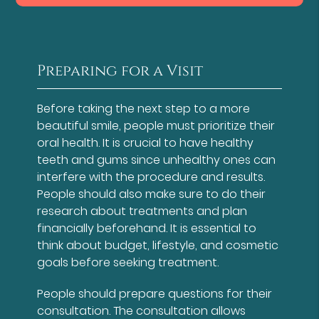
Preparing for a Visit
Before taking the next step to a more
beautiful smile, people must prioritize their
oral health. It is crucial to have healthy
teeth and gums since unhealthy ones can
interfere with the procedure and results.
People should also make sure to do their
research about treatments and plan
financially beforehand. It is essential to
think about budget, lifestyle, and cosmetic
goals before seeking treatment.
People should prepare questions for their
consultation. The consultation allows