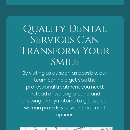
Quality Dental
Services Can
Transform Your
Smile
By visiting us as soon as possible, our
team can help get you the
professional treatment you need.
Instead of waiting around and
allowing the symptoms to get worse,
we can provide you with treatment
options.