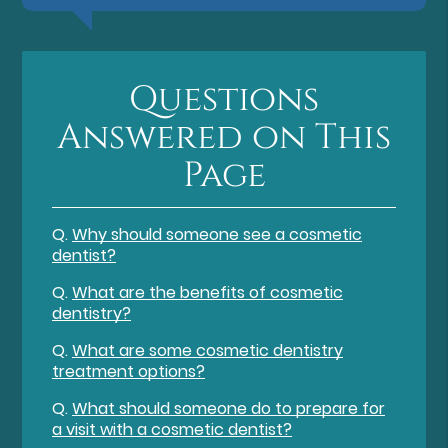
Questions
Answered on This
Page
Q.
Why should someone see a cosmetic
dentist?
Q.
What are the benefits of cosmetic
dentistry?
Q.
What are some cosmetic dentistry
treatment options?
Q.
What should someone do to prepare for
a visit with a cosmetic dentist?