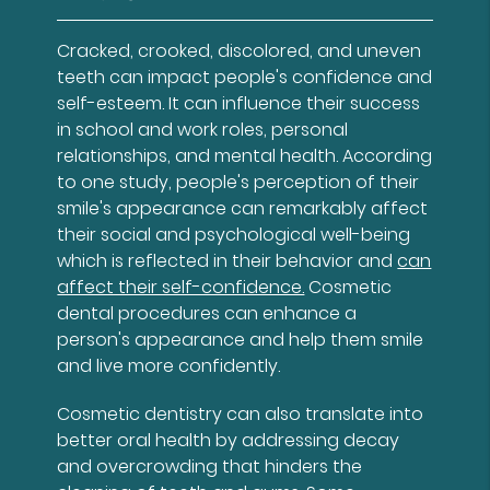
Cracked, crooked, discolored, and uneven
teeth can impact people's confidence and
self-esteem. It can influence their success
in school and work roles, personal
relationships, and mental health. According
to one study, people's perception of their
smile's appearance can remarkably affect
their social and psychological well-being
which is reflected in their behavior and
can
affect their self-confidence.
Cosmetic
dental procedures can enhance a
person's appearance and help them smile
and live more confidently.
Cosmetic dentistry can also translate into
better oral health by addressing decay
and overcrowding that hinders the