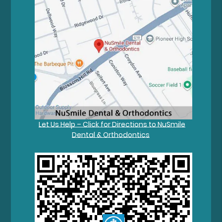
Let Us Help – Click for Directions to NuSmile
Dental & Orthodontics