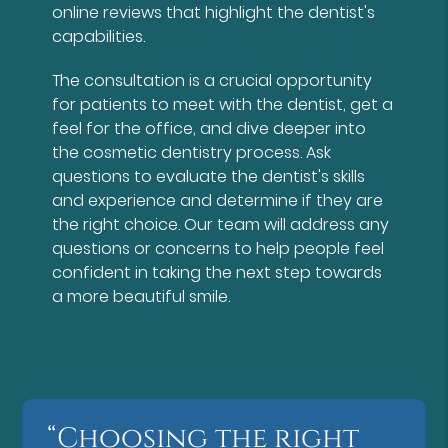
online reviews that highlight the dentist's
capabilities.
The consultation is a crucial opportunity
for patients to meet with the dentist, get a
feel for the office, and dive deeper into
the cosmetic dentistry process. Ask
questions to evaluate the dentist's skills
and experience and determine if they are
the right choice. Our team will address any
questions or concerns to help people feel
confident in taking the next step towards
a more beautiful smile.
“Choosing the right