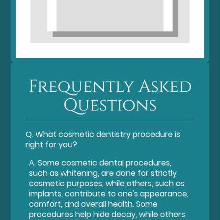
Frequently Asked
Questions
Q.
What cosmetic dentistry procedure is
right for you?
A.
Some cosmetic dental procedures,
such as whitening, are done for strictly
cosmetic purposes, while others, such as
implants, contribute to one's appearance,
comfort, and overall health. Some
procedures help hide decay, while others