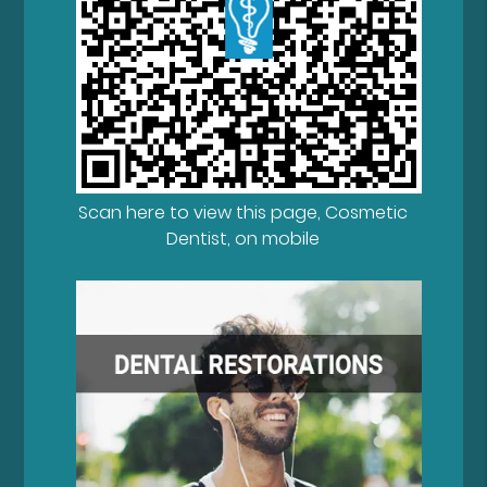
Scan here to view this page, Cosmetic
Dentist, on mobile