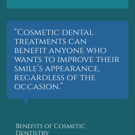
“Cosmetic dental
treatments can
benefit anyone who
wants to improve their
smile’s appearance,
regardless of the
occasion.”
Benefits of Cosmetic
Dentistry