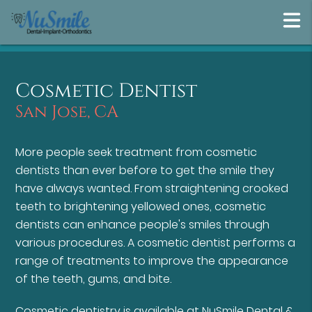
Cosmetic Dentist
San Jose, CA
More people seek treatment from cosmetic
dentists than ever before to get the smile they
have always wanted. From straightening crooked
teeth to brightening yellowed ones, cosmetic
dentists can enhance people's smiles through
various procedures. A cosmetic dentist performs a
range of treatments to improve the appearance
of the teeth, gums, and bite.
Cosmetic dentistry is available at NuSmile Dental &