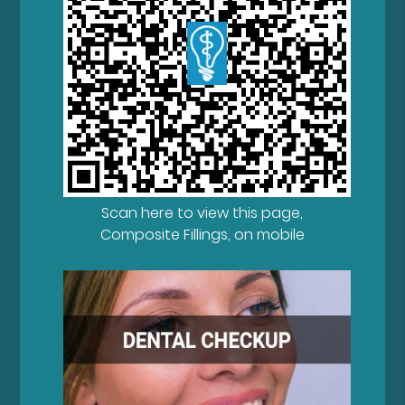
Scan here to view this page,
Composite Fillings, on mobile