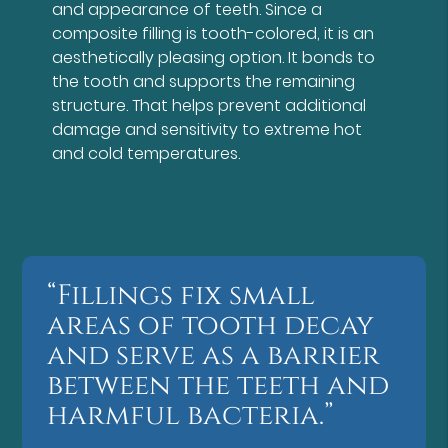
and appearance of teeth. Since a
composite filling is tooth-colored, it is an
aesthetically pleasing option. It bonds to
the tooth and supports the remaining
structure. That helps prevent additional
damage and sensitivity to extreme hot
and cold temperatures.
“Fillings fix small
areas of tooth decay
and serve as a barrier
between the teeth and
harmful bacteria.”