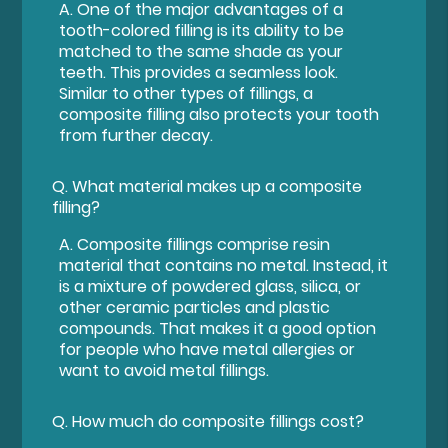
A.
One of the major advantages of a
tooth-colored filling is its ability to be
matched to the same shade as your
teeth. This provides a seamless look.
Similar to other types of fillings, a
composite filling also protects your tooth
from further decay.
Q.
What material makes up a composite
filling?
A.
Composite fillings comprise resin
material that contains no metal. Instead, it
is a mixture of powdered glass, silica, or
other ceramic particles and plastic
compounds. That makes it a good option
for people who have metal allergies or
want to avoid metal fillings.
Q.
How much do composite fillings cost?