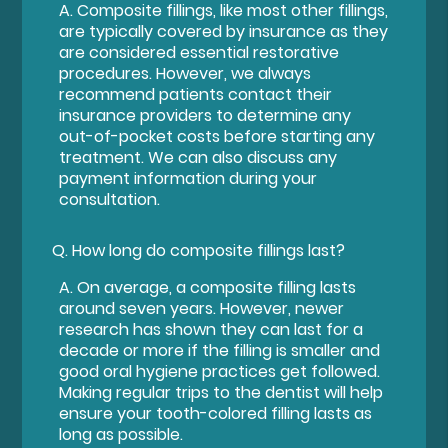
A.
Composite fillings, like most other fillings,
are typically covered by insurance as they
are considered essential restorative
procedures. However, we always
recommend patients contact their
insurance providers to determine any
out-of-pocket costs before starting any
treatment. We can also discuss any
payment information during your
consultation.
Q.
How long do composite fillings last?
A.
On average, a composite filling lasts
around seven years. However, newer
research has shown they can last for a
decade or more if the filling is smaller and
good oral hygiene practices get followed.
Making regular trips to the dentist will help
ensure your tooth-colored filling lasts as
long as possible.