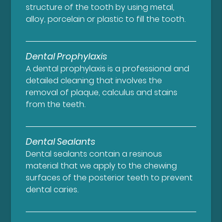
structure of the tooth by using metal,
alloy, porcelain or plastic to fill the tooth.
Dental Prophylaxis
A dental prophylaxis is a professional and
detailed cleaning that involves the
removal of plaque, calculus and stains
from the teeth.
Dental Sealants
Dental sealants contain a resinous
material that we apply to the chewing
surfaces of the posterior teeth to prevent
dental caries.