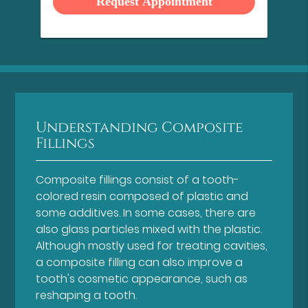
Understanding Composite
Fillings
Composite fillings consist of a tooth-
colored resin composed of plastic and
some additives. In some cases, there are
also glass particles mixed with the plastic.
Although mostly used for treating cavities,
a composite filling can also improve a
tooth's cosmetic appearance, such as
reshaping a tooth.