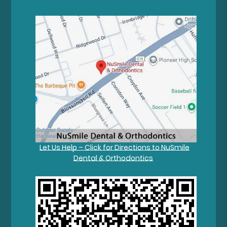
Let Us Help – Click for Directions to NuSmile
Dental & Orthodontics