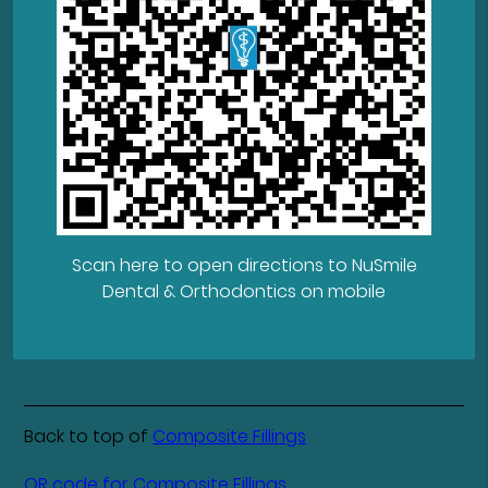
Scan here to open directions to NuSmile
Dental & Orthodontics on mobile
Back to top of
Composite Fillings
QR code for Composite Fillings