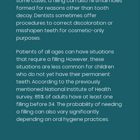
some cases, a filling can also fill small holes
formed for reasons other than tooth
decay. Dentists sometimes offer
procedures to correct discoloration or
misshapen teeth for cosmetic-only
purposes.
Patients of all ages can have situations
that require a filling. However, these
situations are less common for children
who do not yet have their permanent
teeth. According to the previously
mentioned National Institute of Health
survey, 85% of adults have at least one
filling before 34. The probability of needing
a filling can also vary significantly
depending on oral hygiene practices.