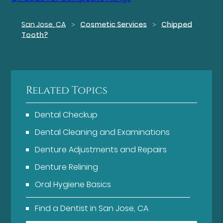
San Jose, CA
Cosmetic Services
Chipped
Tooth?
Related Topics
Dental Checkup
Dental Cleaning and Examinations
Denture Adjustments and Repairs
Denture Relining
Oral Hygiene Basics
Find a Dentist in San Jose, CA