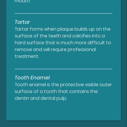
mouth.
Tartar
Tartar forms when plaque builds up on the
surface of the teeth and calcifies into a
hard surface that is much more difficult to
remove and will require professional
treatment.
Tooth Enamel
Tooth enamel is the protective visible outer
surface of a tooth that contains the
dentin and dental pulp.