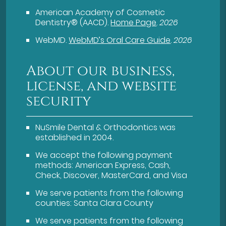
American Academy of Cosmetic
Dentistry® (AACD)
.
Home Page
.
2026
WebMD
.
WebMD’s Oral Care Guide
.
2026
About our business,
license, and website
security
NuSmile Dental & Orthodontics was
established in 2004.
We accept the following payment
methods: American Express, Cash,
Check, Discover, MasterCard, and Visa
We serve patients from the following
counties: Santa Clara County
We serve patients from the following