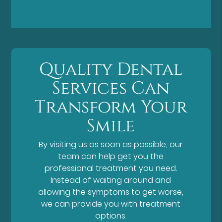
Quality Dental
Services Can
Transform Your
Smile
By visiting us as soon as possible, our
team can help get you the
professional treatment you need.
Instead of waiting around and
allowing the symptoms to get worse,
we can provide you with treatment
options.