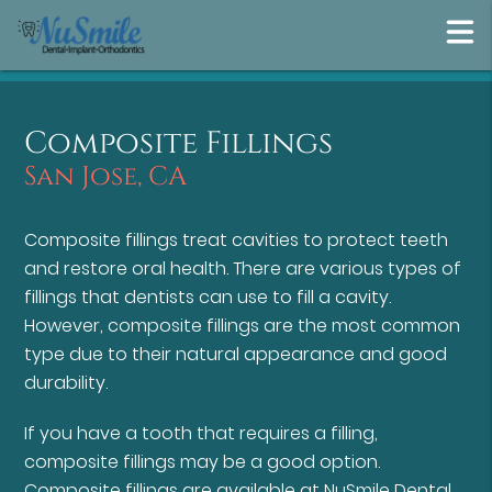
Composite Fillings
San Jose, CA
Composite fillings treat cavities to protect teeth
and restore oral health. There are various types of
fillings that dentists can use to fill a cavity.
However, composite fillings are the most common
type due to their natural appearance and good
durability.
If you have a tooth that requires a filling,
composite fillings may be a good option.
Composite fillings are available at NuSmile Dental