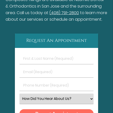
& Orthodontics in San Jose and the surrounding
area. Call us today at
(408) 791-2800
to learn more
about our services or schedule an appointment.
Request An Appointment
First
&
Last
Email
Name
(Required)
(Required)
Phone
Number
(Required)
Select
an
Option