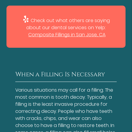
Check out what others are saying
about our dental services on Yelp:
Composite Fillings in San Jose, CA
When a Filling Is Necessary
Various situations may call for a filling. The
most common is tooth decay. Typically, a
filling is the least invasive procedure for
correcting decay. People who have teeth
with cracks, chips, and wear can also
choose to have a filling to restore teeth. In