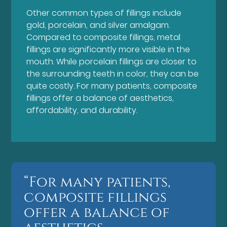
Other common types of fillings include
gold, porcelain, and silver amalgam.
Compared to composite fillings, metal
fillings are significantly more visible in the
mouth. While porcelain fillings are closer to
the surrounding teeth in color, they can be
quite costly. For many patients, composite
fillings offer a balance of aesthetics,
affordability, and durability.
“For many patients,
composite fillings
offer a balance of