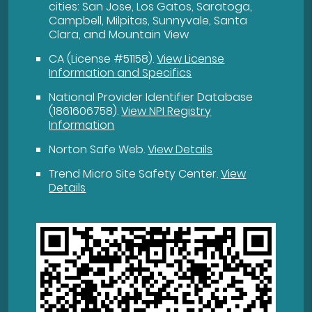
cities: San Jose, Los Gatos, Saratoga,
Campbell, Milpitas, Sunnyvale, Santa
Clara, and Mountain View
CA (License #51158)
.
View License
Information and Specifics
National Provider Identifier Database
(1861606758).
View NPI Registry
Information
Norton Safe Web
.
View Details
Trend Micro Site Safety Center
.
View
Details