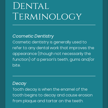
Dental
Terminology
Cosmetic Dentistry
Cosmetic dentistry is generally used to
refer to any dental work that improves the
appearance (though not necessarily the
function) of a person’s teeth, gums and/or
bite.
Decay
Tooth decay is when the enamel of the
tooth begins to decay and cause erosion
from plaque and tartar on the teeth.