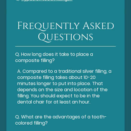
Frequently Asked
Questions
Q.
How long does it take to place a
composite filling?
A.
Compared to a traditional silver filling, a
composite filling takes about 10-20
minutes longer to put into place. That
depends on the size and location of the
filling. You should expect to be in the
dental chair for at least an hour.
Q.
What are the advantages of a tooth-
colored filling?