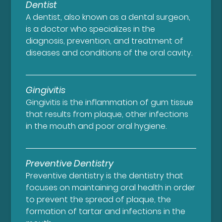
Dentist
A dentist, also known as a dental surgeon,
is a doctor who specializes in the
diagnosis, prevention, and treatment of
diseases and conditions of the oral cavity.
Gingivitis
Gingivitis is the inflammation of gum tissue
that results from plaque, other infections
in the mouth and poor oral hygiene.
Preventive Dentistry
Preventive dentistry is the dentistry that
focuses on maintaining oral health in order
to prevent the spread of plaque, the
formation of tartar and infections in the