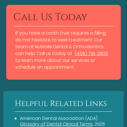
Call Us Today
If you have a tooth that requires a filling,
do not hesitate to seek treatment. Our
team at NuSmile Dental & Orthodontics
can help. Call us today at
(408) 791-2800
to learn more about our services or
schedule an appointment.
Helpful Related Links
American Dental Association (ADA)
.
Glossary of Dental Clinical Terms
.
2026