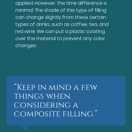
applied. However, the time difference is
minimal. The shade of this type of filling
can change slightly from these certain
types of drinks, such as coffee, tea, and
red wine. We can put a plastic coating
over the material to prevent any color
changes.
“Keep in mind a few
things when
considering a
composite filling.”