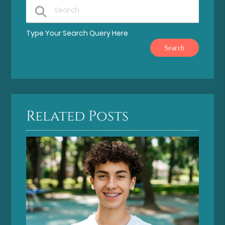
Type Your Search Query Here
Related Posts