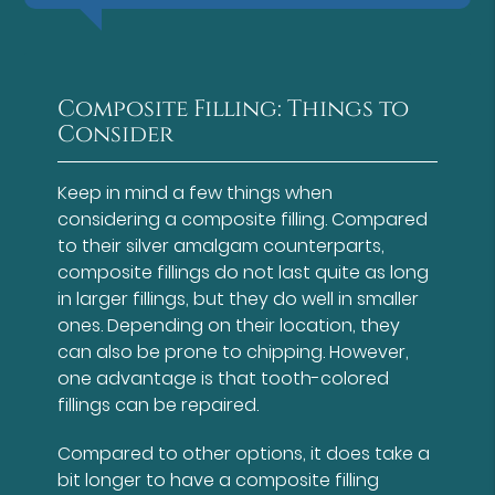
Composite Filling: Things to
Consider
Keep in mind a few things when
considering a composite filling. Compared
to their silver amalgam counterparts,
composite fillings do not last quite as long
in larger fillings, but they do well in smaller
ones. Depending on their location, they
can also be prone to chipping. However,
one advantage is that tooth-colored
fillings can be repaired.
Compared to other options, it does take a
bit longer to have a composite filling