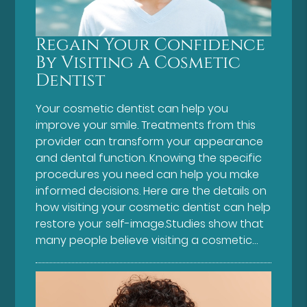
Regain Your Confidence
By Visiting A Cosmetic
Dentist
Your cosmetic dentist can help you
improve your smile. Treatments from this
provider can transform your appearance
and dental function. Knowing the specific
procedures you need can help you make
informed decisions. Here are the details on
how visiting your cosmetic dentist can help
restore your self-image.Studies show that
many people believe visiting a cosmetic…