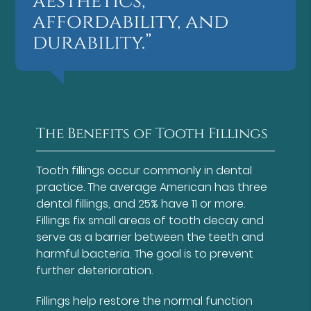
aesthetics,
affordability, and
durability.”
The Benefits of Tooth Fillings
Tooth fillings occur commonly in dental
practice. The average American has three
dental fillings, and 25% have 11 or more.
Fillings fix small areas of tooth decay and
serve as a barrier between the teeth and
harmful bacteria. The goal is to prevent
further deterioration.
Fillings help restore the normal function