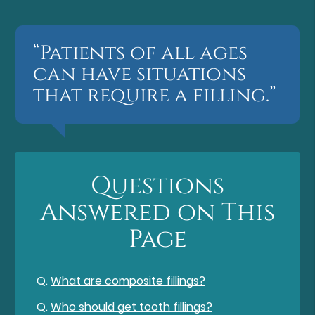
“Patients of all ages
can have situations
that require a filling.”
Questions
Answered on This
Page
Q.
What are composite fillings?
Q.
Who should get tooth fillings?