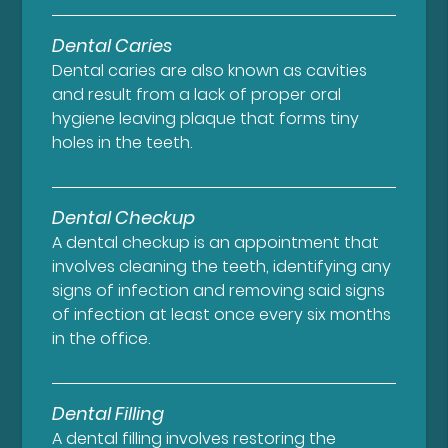
Dental Caries
Dental caries are also known as cavities
and result from a lack of proper oral
hygiene leaving plaque that forms tiny
holes in the teeth.
Dental Checkup
A dental checkup is an appointment that
involves cleaning the teeth, identifying any
signs of infection and removing said signs
of infection at least once every six months
in the office.
Dental Filling
A dental filling involves restoring the