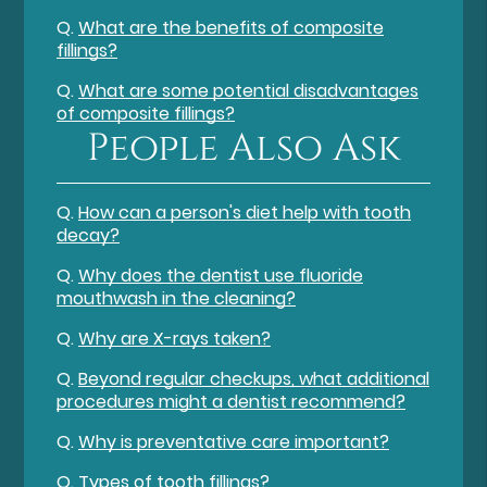
Q.
What are the benefits of composite
fillings?
Q.
What are some potential disadvantages
of composite fillings?
People Also Ask
Q.
How can a person's diet help with tooth
decay?
Q.
Why does the dentist use fluoride
mouthwash in the cleaning?
Q.
Why are X-rays taken?
Q.
Beyond regular checkups, what additional
procedures might a dentist recommend?
Q.
Why is preventative care important?
Q.
Types of tooth fillings?