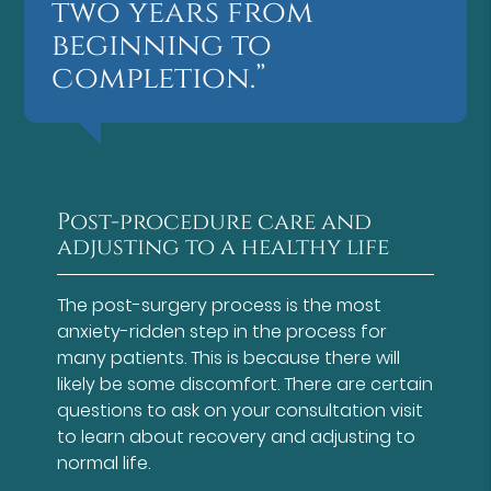
two years from
beginning to
completion.”
Post-procedure care and
adjusting to a healthy life
The post-surgery process is the most
anxiety-ridden step in the process for
many patients. This is because there will
likely be some discomfort. There are certain
questions to ask on your consultation visit
to learn about recovery and adjusting to
normal life.