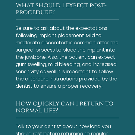
What should I expect post-
procedure?
Be sure to ask about the expectations
following implant placement. Mild to
moderate discomfort is common after the
surgical process to place the implant into
the jawbone. Also, the patient can expect
gum swelling, mild bleeding, and increased
sensitivity as well. It is important to follow
the aftercare instructions provided by the
dentist to ensure a proper recovery.
How quickly can I return to
normal life?
Talk to your dentist about how long you
should rest before returning to regular