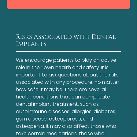
Risks Associated with Dental
Implants
We encourage patients to play an active
role in their own health and safety. It is
important to ask questions about the risks
associated with any procedure, no matter
how safe it may be. There are several
health conditions that can complicate
dental implant treatment, such as
autoimmune diseases, allergies, diabetes,
gum disease, osteoporosis, and
osteopenia. It may also affect those who
take certain medications, those who