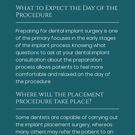
What to Expect the Day of the
Procedure
Preparing for dental implant surgery is one
of the primary focuses in the early stages
of the implant process. Knowing what
questions to ask at your dental implant
consultation about the preparation
process allows patients to feel more
comfortable and relaxed on the day of
the procedure.
Where will the placement
procedure take place?
Some dentists are capable of carrying out
the implant placement surgery, whereas
many others may refer the patient to an