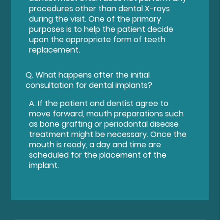
procedures other than dental X-rays
during the visit. One of the primary
purposes is to help the patient decide
upon the appropriate form of teeth
replacement.
Q.
What happens after the initial
consultation for dental implants?
A.
If the patient and dentist agree to
move forward, mouth preparations such
as bone grafting or periodontal disease
treatment might be necessary. Once the
mouth is ready, a day and time are
scheduled for the placement of the
implant.