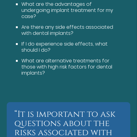
What are the advantages of
undergoing implant treatment for my
case?
Are there any side effects associated
with dental implants?
If I do experience side effects, what
should I do?
What are alternative treatments for
those with high risk factors for dental
implants?
“It is important to ask
questions about the
risks associated with