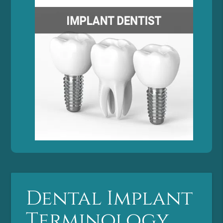
Dental Implant
Terminology