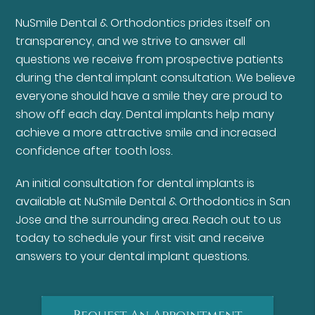
NuSmile Dental & Orthodontics prides itself on
transparency, and we strive to answer all
questions we receive from prospective patients
during the dental implant consultation. We believe
everyone should have a smile they are proud to
show off each day. Dental implants help many
achieve a more attractive smile and increased
confidence after tooth loss.
An initial consultation for dental implants is
available at NuSmile Dental & Orthodontics in San
Jose and the surrounding area. Reach out to us
today to schedule your first visit and receive
answers to your dental implant questions.