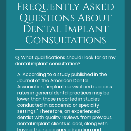
Frequently Asked
Questions About
Dental Implant
Consultations
Q.
What qualifications should I look for at my
dental implant consultation?
A.
According to a study published in the
Journal of the American Dental
Association, "implant survival and success
rates in general dental practices may be
lower than those reported in studies
conducted in academic or specialty
settings." Therefore, an experienced
dentist with quality reviews from previous
dental implant clients is ideal, along with
having the necessary education and