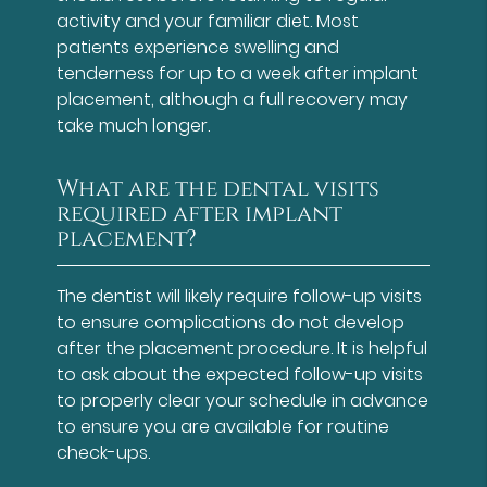
activity and your familiar diet. Most
patients experience swelling and
tenderness for up to a week after implant
placement, although a full recovery may
take much longer.
What are the dental visits
required after implant
placement?
The dentist will likely require follow-up visits
to ensure complications do not develop
after the placement procedure. It is helpful
to ask about the expected follow-up visits
to properly clear your schedule in advance
to ensure you are available for routine
check-ups.