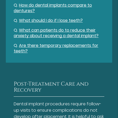
Q.
How do dental implants compare to
dentures?
Q.
What should I do if I lose teeth?
Q.
What can patients do to reduce their
anxiety about receiving a dental implant?
Q.
Are there temporary replacements for
teeth?
Post-Treatment Care and
Recovery
Dental implant procedures require follow-
up visits to ensure complications do not
develop after placement. It is helpful to ask