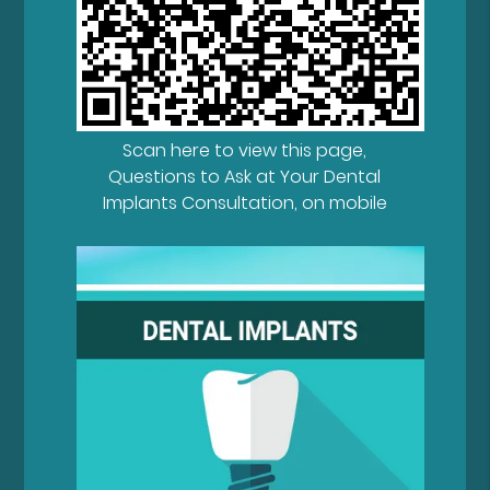
Scan here to view this page,
Questions to Ask at Your Dental
Implants Consultation, on mobile