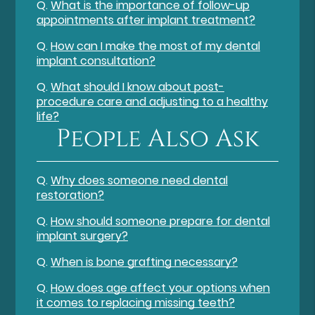
Q.
What is the importance of follow-up
appointments after implant treatment?
Q.
How can I make the most of my dental
implant consultation?
Q.
What should I know about post-
procedure care and adjusting to a healthy
life?
People Also Ask
Q.
Why does someone need dental
restoration?
Q.
How should someone prepare for dental
implant surgery?
Q.
When is bone grafting necessary?
Q.
How does age affect your options when
it comes to replacing missing teeth?