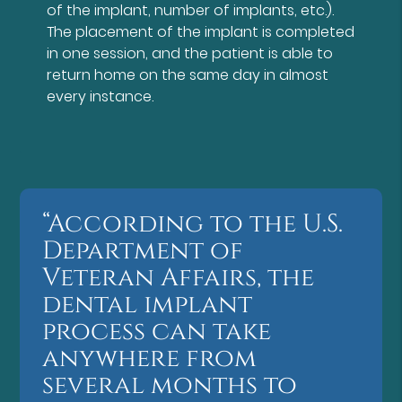
of the implant, number of implants, etc.).
The placement of the implant is completed
in one session, and the patient is able to
return home on the same day in almost
every instance.
“According to the U.S.
Department of
Veteran Affairs, the
dental implant
process can take
anywhere from
several months to