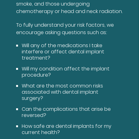
smoke, and those undergoing
chemotherapy or head and neck radiation.
To fully understand your risk factors, we
encourage asking questions such as:
Will any of the medications I take
interfere or affect dental implant
treatment?
Will my condition affect the implant
procedure?
What are the most common risks
associated with dental implant
surgery?
Can the complications that arise be
reversed?
How safe are dental implants for my
current health?