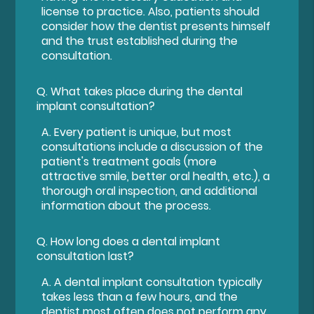
license to practice. Also, patients should
consider how the dentist presents himself
and the trust established during the
consultation.
Q.
What takes place during the dental
implant consultation?
A.
Every patient is unique, but most
consultations include a discussion of the
patient's treatment goals (more
attractive smile, better oral health, etc.), a
thorough oral inspection, and additional
information about the process.
Q.
How long does a dental implant
consultation last?
A.
A dental implant consultation typically
takes less than a few hours, and the
dentist most often does not perform any