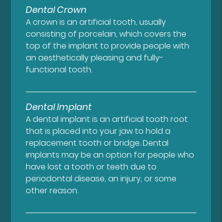
Dental Crown
A crown is an artificial tooth, usually
consisting of porcelain, which covers the
top of the implant to provide people with
an aesthetically pleasing and fully-
functional tooth.
Dental Implant
A dental implant is an artificial tooth root
that is placed into your jaw to hold a
replacement tooth or bridge. Dental
implants may be an option for people who
have lost a tooth or teeth due to
periodontal disease, an injury, or some
other reason.