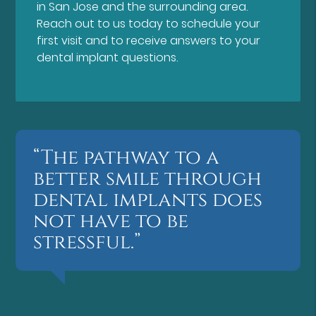
in San Jose and the surrounding area.
Reach out to us today to schedule your
first visit and to receive answers to your
dental implant questions.
“The pathway to a
better smile through
dental implants does
not have to be
stressful.”