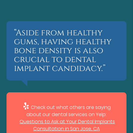
“Aside from healthy
gums, having healthy
bone density is also
crucial to dental
implant candidacy.”
Check out what others are saying
about our dental services on Yelp:
Questions to Ask at Your Dental Implants
Consultation in San Jose, CA