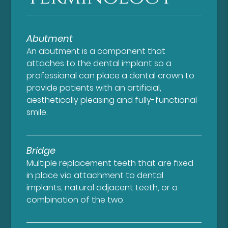
Abutment
An abutment is a component that
attaches to the dental implant so a
professional can place a dental crown to
provide patients with an artificial,
aesthetically pleasing and fully-functional
smile.
Bridge
Multiple replacement teeth that are fixed
in place via attachment to dental
implants, natural adjacent teeth, or a
combination of the two.