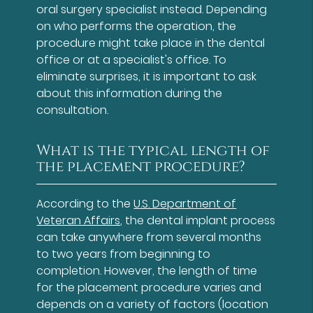
oral surgery specialist instead. Depending
on who performs the operation, the
procedure might take place in the dental
office or at a specialist's office. To
eliminate surprises, it is important to ask
about this information during the
consultation.
What is the typical length of
the placement procedure?
According to the
U.S. Department of
Veteran Affairs
, the dental implant process
can take anywhere from several months
to two years from beginning to
completion. However, the length of time
for the placement procedure varies and
depends on a variety of factors (location