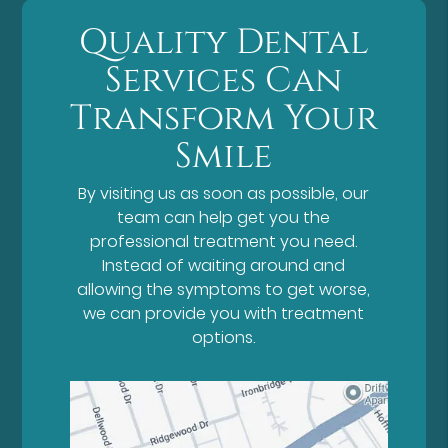
Quality Dental
Services Can
Transform Your
Smile
By visiting us as soon as possible, our
team can help get you the
professional treatment you need.
Instead of waiting around and
allowing the symptoms to get worse,
we can provide you with treatment
options.