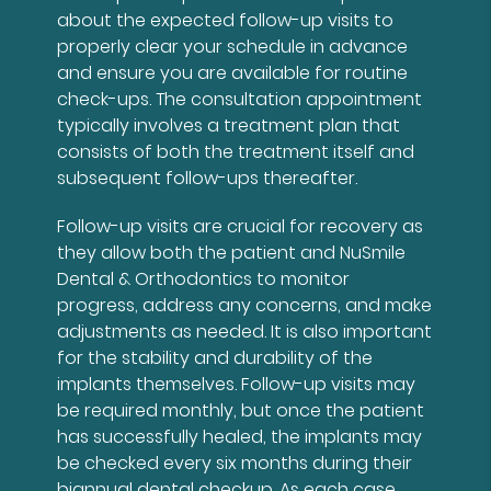
about the expected follow-up visits to
properly clear your schedule in advance
and ensure you are available for routine
check-ups. The consultation appointment
typically involves a treatment plan that
consists of both the treatment itself and
subsequent follow-ups thereafter.
Follow-up visits are crucial for recovery as
they allow both the patient and NuSmile
Dental & Orthodontics to monitor
progress, address any concerns, and make
adjustments as needed. It is also important
for the stability and durability of the
implants themselves. Follow-up visits may
be required monthly, but once the patient
has successfully healed, the implants may
be checked every six months during their
biannual dental checkup. As each case