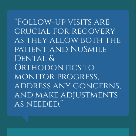
“Follow-up visits are
crucial for recovery
as they allow both the
patient and NuSmile
Dental &
Orthodontics to
monitor progress,
address any concerns,
and make adjustments
as needed.”