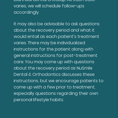
varies, we will schedule follow-ups
accordingly.
It may also be advisable to ask questions
about the recovery period and what it
would entail as each patient's treatment
varies. There may be individualized
instructions for the patient along with
general instructions for post-treatment
care. You may come up with questions
about the recovery period as NuSmile
Dental & Orthodontics discusses these
instructions, but we encourage patients to
come up with a few prior to treatment,
especially questions regarding their own
personal lifestyle habits.