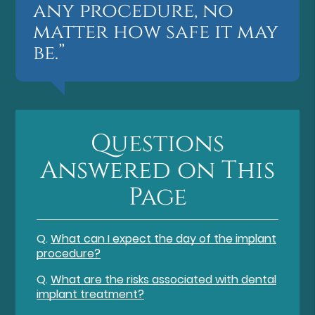
any procedure, no
matter how safe it may
be.”
Questions
Answered on This
Page
Q.
What can I expect the day of the implant
procedure?
Q.
What are the risks associated with dental
implant treatment?