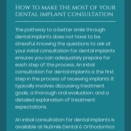
How to make the most of your
dental implant consultation
The pathway to a better smile through
dental implants does not have to be
stressful. Knowing the questions to ask at
your initial consultation for dental implants
ensures you can adequately prepare for
each step of the process. An initial
consultation for dental implants is the first
step in the process of receiving implants. It
typically involves discussing treatment
goals, a thorough oral evaluation, and a
detailed explanation of treatment
expectations.
An initial consultation for dental implants is
available at NuSmile Dental & Orthodontics