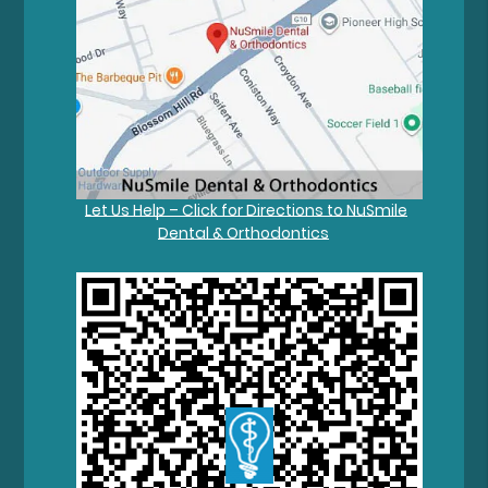
Let Us Help – Click for Directions to NuSmile
Dental & Orthodontics