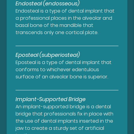
Endosteal (endosseous)
Endosteal is a type of dental implant that
a professional places in the alveolar and
basal bone of the mandible that
transcends only one cortical plate.
Eposteal (subperiosteal)
Eposteal is a type of dental implant that
conforms to whichever edentulous
surface of an alveolar bone is superior.
Implant-Supported Bridge
An implant-supported bridge is a dental
bridge that professionals fix in place with
the use of dental implants inserted in the
jaw to create a sturdy set of artificial