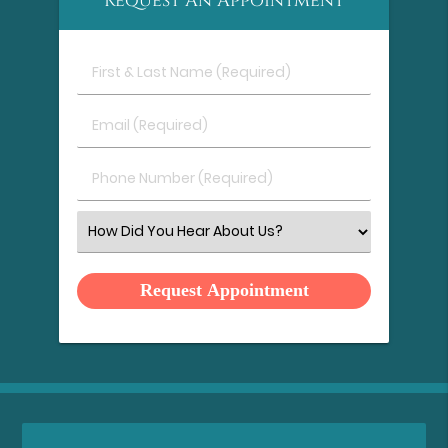
Request An Appointment
First
&
Last
Email
Name
(Required)
(Required)
Phone
Number
(Required)
Select
an
Option