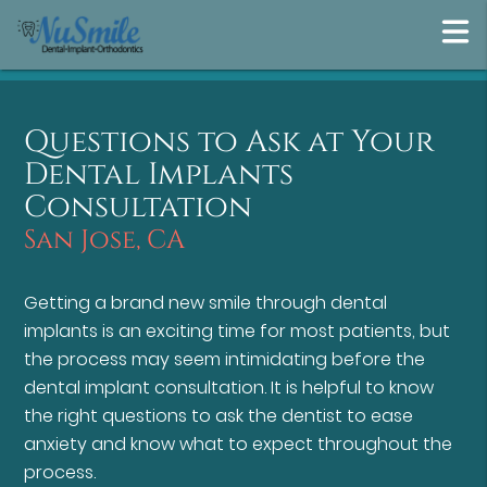
Questions to Ask at Your
Dental Implants
Consultation
San Jose, CA
Getting a brand new smile through dental
implants is an exciting time for most patients, but
the process may seem intimidating before the
dental implant consultation. It is helpful to know
the right questions to ask the dentist to ease
anxiety and know what to expect throughout the
process.