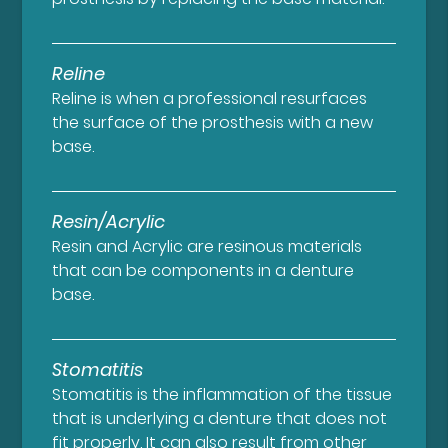
Reline
Reline is when a professional resurfaces
the surface of the prosthesis with a new
base.
Resin/Acrylic
Resin and Acrylic are resinous materials
that can be components in a denture
base.
Stomatitis
Stomatitis is the inflammation of the tissue
that is underlying a denture that does not
fit properly. It can also result from other