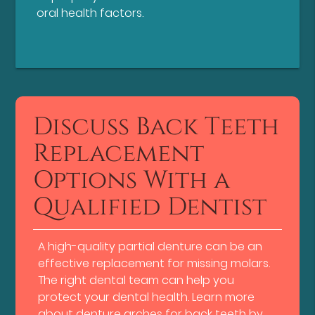
oral health factors.
Discuss Back Teeth
Replacement
Options With a
Qualified Dentist
A high-quality partial denture can be an
effective replacement for missing molars.
The right dental team can help you
protect your dental health. Learn more
about denture arches for back teeth by