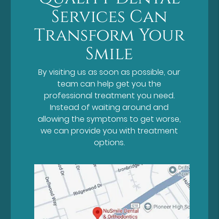
Services Can
Transform Your
Smile
By visiting us as soon as possible, our
team can help get you the
professional treatment you need.
Instead of waiting around and
allowing the symptoms to get worse,
we can provide you with treatment
options.