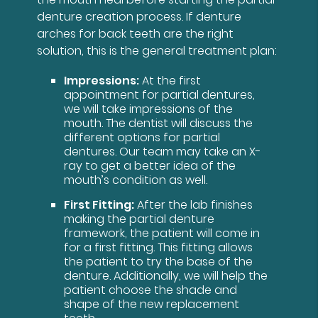
denture creation process. If denture
arches for back teeth are the right
solution, this is the general treatment plan:
Impressions:
At the first
appointment for partial dentures,
we will take impressions of the
mouth. The dentist will discuss the
different options for partial
dentures. Our team may take an X-
ray to get a better idea of the
mouth’s condition as well.
First Fitting:
After the lab finishes
making the partial denture
framework, the patient will come in
for a first fitting. This fitting allows
the patient to try the base of the
denture. Additionally, we will help the
patient choose the shade and
shape of the new replacement