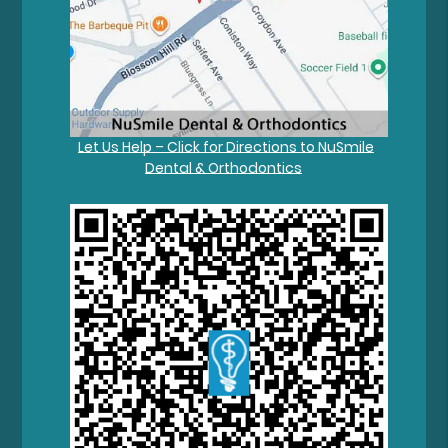
Let Us Help – Click for Directions to NuSmile
Dental & Orthodontics