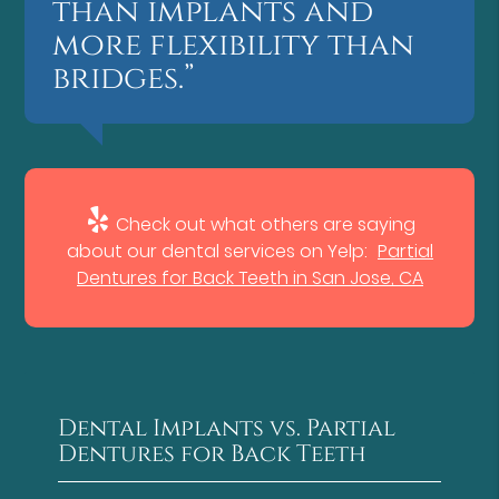
than implants and
more flexibility than
bridges.”
Check out what others are saying
about our dental services on Yelp:
Partial
Dentures for Back Teeth in San Jose, CA
Dental Implants vs. Partial
Dentures for Back Teeth