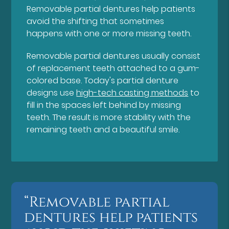
Removable partial dentures help patients
avoid the shifting that sometimes
happens with one or more missing teeth.
Removable partial dentures usually consist
of replacement teeth attached to a gum-
colored base. Today's partial denture
designs use
high-tech casting methods
to
fill in the spaces left behind by missing
teeth. The result is more stability with the
remaining teeth and a beautiful smile.
“Removable partial
dentures help patients