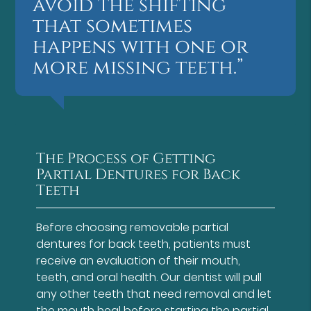
avoid the shifting
that sometimes
happens with one or
more missing teeth.”
The Process of Getting
Partial Dentures for Back
Teeth
Before choosing removable partial
dentures for back teeth, patients must
receive an evaluation of their mouth,
teeth, and oral health. Our dentist will pull
any other teeth that need removal and let
the mouth heal before starting the partial