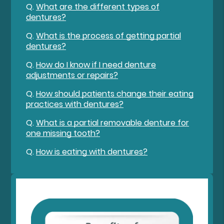
Q.
What are the different types of
dentures?
Q.
What is the process of getting partial
dentures?
Q.
How do I know if I need denture
adjustments or repairs?
Q.
How should patients change their eating
practices with dentures?
Q.
What is a partial removable denture for
one missing tooth?
Q.
How is eating with dentures?