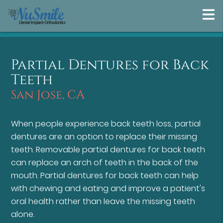
Partial Dentures for Back
Teeth
San Jose, CA
When people experience back teeth loss, partial
dentures are an option to replace their missing
teeth. Removable partial dentures for back teeth
can replace an arch of teeth in the back of the
mouth. Partial dentures for back teeth can help
with chewing and eating and improve a patient's
oral health rather than leave the missing teeth
alone.