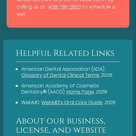
calling us at
408-791-2800
to schedule a
visit.
Helpful Related Links
American Dental Association (ADA)
.
Glossary of Dental Clinical Terms
.
2026
American Academy of Cosmetic
Dentistry® (AACD)
.
Home Page
.
2026
WebMD
.
WebMD’s Oral Care Guide
.
2026
About our business,
license, and website