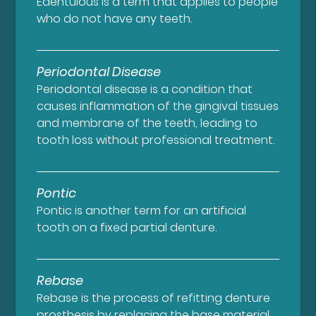
Edentulous is a term that applies to people
who do not have any teeth.
Periodontal Disease
Periodontal disease is a condition that
causes inflammation of the gingival tissues
and membrane of the teeth, leading to
tooth loss without professional treatment.
Pontic
Pontic is another term for an artificial
tooth on a fixed partial denture.
Rebase
Rebase is the process of refitting denture
prosthesis by replacing the base material.