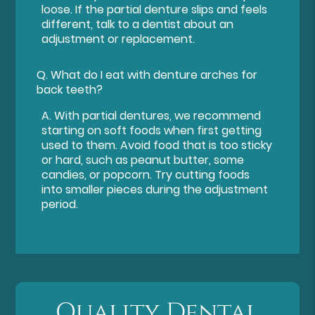
loose. If the partial denture slips and feels
different, talk to a dentist about an
adjustment or replacement.
Q.
What do I eat with denture arches for
back teeth?
A.
With partial dentures, we recommend
starting on soft foods when first getting
used to them. Avoid food that is too sticky
or hard, such as peanut butter, some
candies, or popcorn. Try cutting foods
into smaller pieces during the adjustment
period.
Quality Dental