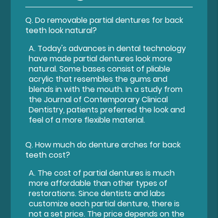
Q.
Do removable partial dentures for back
teeth look natural?
A.
Today's advances in dental technology
have made partial dentures look more
natural. Some bases consist of pliable
acrylic that resembles the gums and
blends in with the mouth. In a study from
the Journal of Contemporary Clinical
Dentistry, patients preferred the look and
feel of a more flexible material.
Q.
How much do denture arches for back
teeth cost?
A.
The cost of partial dentures is much
more affordable than other types of
restorations. Since dentists and labs
customize each partial denture, there is
not a set price. The price depends on the