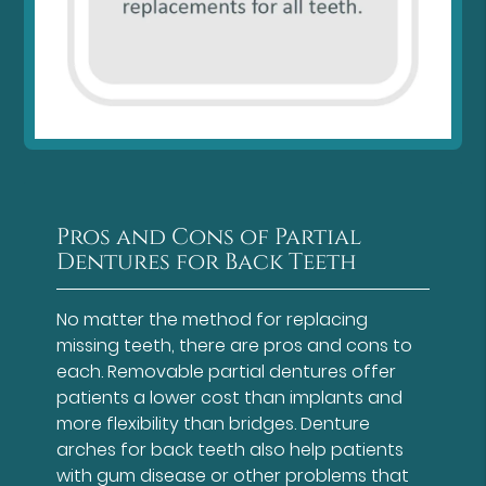
Pros and Cons of Partial
Dentures for Back Teeth
No matter the method for replacing
missing teeth, there are pros and cons to
each. Removable partial dentures offer
patients a lower cost than implants and
more flexibility than bridges. Denture
arches for back teeth also help patients
with gum disease or other problems that