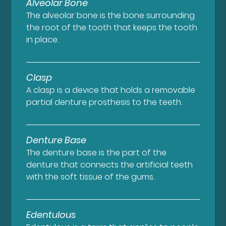
Alveolar Bone
The alveolar bone is the bone surrounding
the root of the tooth that keeps the tooth
in place.
Clasp
A clasp is a device that holds a removable
partial denture prosthesis to the teeth.
Denture Base
The denture base is the part of the
denture that connects the artificial teeth
with the soft tissue of the gums.
Edentulous