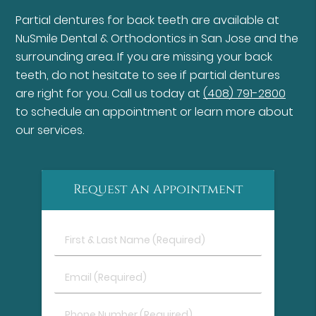
Partial dentures for back teeth are available at
NuSmile Dental & Orthodontics in San Jose and the
surrounding area. If you are missing your back
teeth, do not hesitate to see if partial dentures
are right for you. Call us today at
(408) 791-2800
to schedule an appointment or learn more about
our services.
Request An Appointment
First
&
Last
Email
Name
(Required)
(Required)
Phone