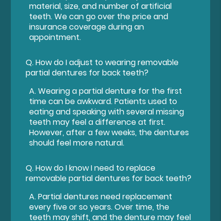
material, size, and number of artificial
teeth. We can go over the price and
insurance coverage during an
appointment.
Q.
How do I adjust to wearing removable
partial dentures for back teeth?
A.
Wearing a partial denture for the first
time can be awkward. Patients used to
eating and speaking with several missing
teeth may feel a difference at first.
However, after a few weeks, the dentures
should feel more natural.
Q.
How do I know I need to replace
removable partial dentures for back teeth?
A.
Partial dentures need replacement
every five or so years. Over time, the
teeth may shift, and the denture may feel