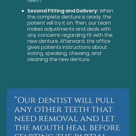
teeth.
Second Fitting and Delivery:
When
the complete denture is ready, the
patient will try it on. Then, our team
makes adjustments and deals with
any concerns regarding fit with the
new denture. Afterward, the office
gives patients instructions about
eating, speaking, chewing, and
cleaning the new denture.
“Our dentist will pull
any other teeth that
need removal and let
the mouth heal before