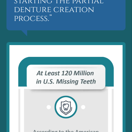
starting the partial
denture creation
process.”