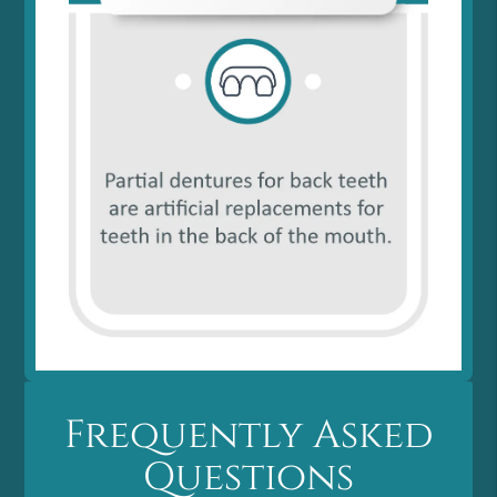
Frequently Asked
Questions