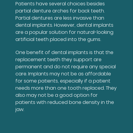
Patients have several choices besides
partial denture arches for back teeth.
Partial dentures are less invasive than
dental implants. However, dental implants
are a popular solution for natural-looking
artificial teeth placed into the gums.
One benefit of dental implants is that the
replacement teeth they support are
permanent and do not require any special
care. Implants may not be as affordable
for some patients, especially if a patient
needs more than one tooth replaced. They
also may not be a good option for
patients with reduced bone density in the
jaw.