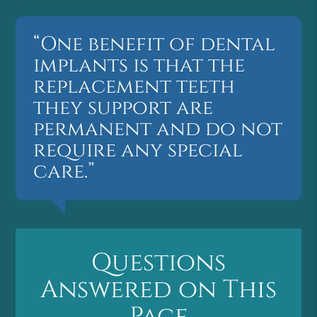
“One benefit of dental
implants is that the
replacement teeth
they support are
permanent and do not
require any special
care.”
Questions
Answered on This
Page