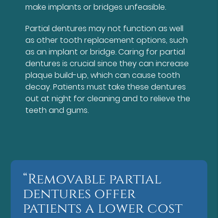
make implants or bridges unfeasible.
Partial dentures may not function as well
as other tooth replacement options, such
as an implant or bridge. Caring for partial
dentures is crucial since they can increase
plaque build-up, which can cause tooth
decay. Patients must take these dentures
out at night for cleaning and to relieve the
teeth and gums.
“Removable partial
dentures offer
patients a lower cost