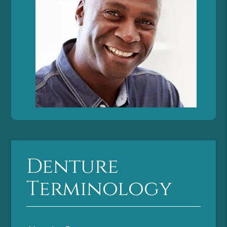
Denture
Terminology