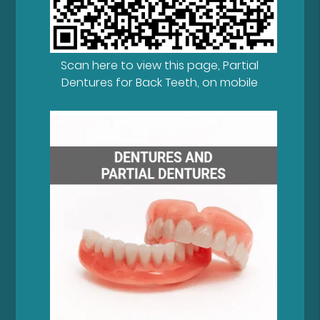
Scan here to view this page, Partial
Dentures for Back Teeth, on mobile