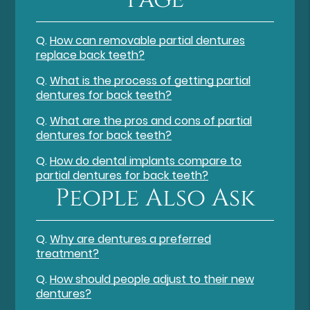
Q.
How can removable partial dentures
replace back teeth?
Q.
What is the process of getting partial
dentures for back teeth?
Q.
What are the pros and cons of partial
dentures for back teeth?
Q.
How do dental implants compare to
partial dentures for back teeth?
People Also Ask
Q.
Why are dentures a preferred
treatment?
Q.
How should people adjust to their new
dentures?