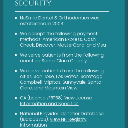
security
NuSmile Dental & Orthodontics was
established in 2004.
We accept the following payment
methods: American Express, Cash,
Check, Discover, MasterCard, and Visa
We serve patients from the following
counties: Santa Clara County
We serve patients from the following
cities: San Jose, Los Gatos, Saratoga,
Campbell, Milpitas, Sunnyvale, Santa
Clara, and Mountain View
CA (License #51158)
.
View License
Information and Specifics
National Provider Identifier Database
(1861606758).
View NPI Registry
Information