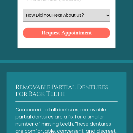
Number
(Required)
Select
an
Option
Removable Partial Dentures
for Back Teeth
Compared to full dentures, removable
partial dentures are a fix for a smaller
number of missing teeth. These dentures
are comfortable, convenient, and discreet.