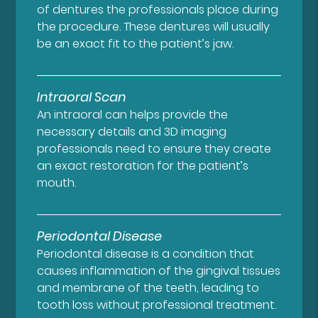
of dentures the professionals place during
the procedure. These dentures will usually
be an exact fit to the patient’s jaw.
Intraoral Scan
An intraoral can helps provide the
necessary details and 3D imaging
professionals need to ensure they create
an exact restoration for the patient’s
mouth.
Periodontal Disease
Periodontal disease is a condition that
causes inflammation of the gingival tissues
and membrane of the teeth, leading to
tooth loss without professional treatment.