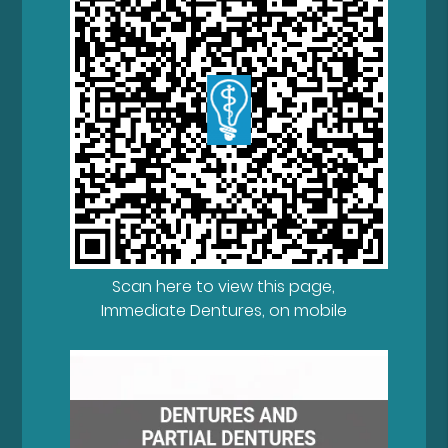
Scan here to view this page,
Immediate Dentures, on mobile