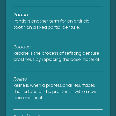
Pontic
Pontic is another term for an artificial
tooth on a fixed partial denture.
Rebase
Rebase is the process of refitting denture
prosthesis by replacing the base material.
Reline
Reline is when a professional resurfaces
the surface of the prosthesis with a new
base material.