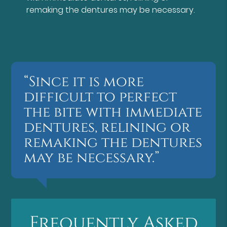
remaking the dentures may be necessary.
“Since it is more
difficult to perfect
the bite with immediate
dentures, relining or
remaking the dentures
may be necessary.”
Frequently Asked