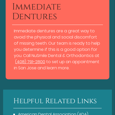
Immediate
Dentures
Immediate dentures are a great way to
avoid the physical and social discomfort
of missing teeth. Our team is ready to help
you determine if this is a good option for
you. Call NuSmile Dental & Orthodontics at
(408) 791-2800
to set up an appointment
in San Jose and learn more.
Helpful Related Links
American Dental Association (ADA)
.