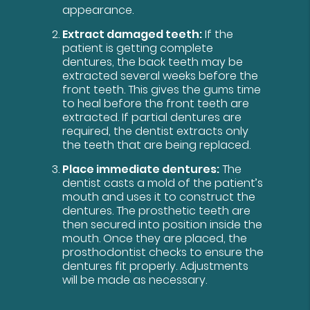
appearance.
Extract damaged teeth:
If the
patient is getting complete
dentures, the back teeth may be
extracted several weeks before the
front teeth. This gives the gums time
to heal before the front teeth are
extracted. If partial dentures are
required, the dentist extracts only
the teeth that are being replaced.
Place immediate dentures:
The
dentist casts a mold of the patient’s
mouth and uses it to construct the
dentures. The prosthetic teeth are
then secured into position inside the
mouth. Once they are placed, the
prosthodontist checks to ensure the
dentures fit properly. Adjustments
will be made as necessary.