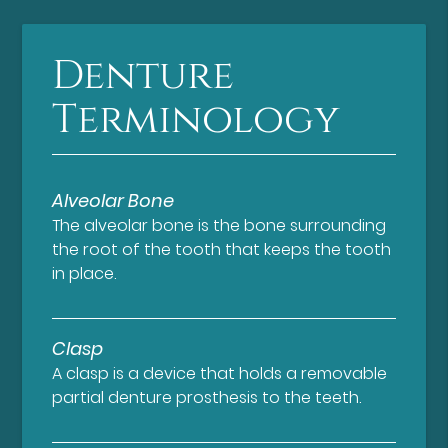
Denture
Terminology
Alveolar Bone
The alveolar bone is the bone surrounding
the root of the tooth that keeps the tooth
in place.
Clasp
A clasp is a device that holds a removable
partial denture prosthesis to the teeth.