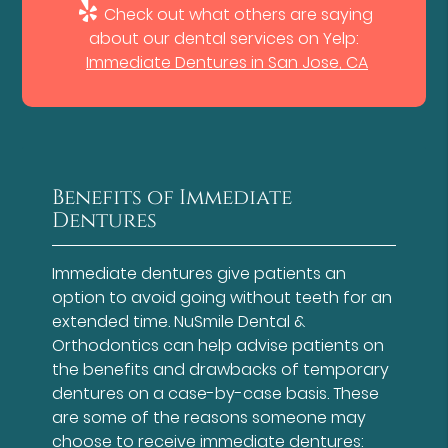
Check out what others are saying
about our dental services on Yelp:
Immediate Dentures in San Jose, CA
Benefits of Immediate
Dentures
Immediate dentures give patients an
option to avoid going without teeth for an
extended time. NuSmile Dental &
Orthodontics can help advise patients on
the benefits and drawbacks of temporary
dentures on a case-by-case basis. These
are some of the reasons someone may
choose to receive immediate dentures: