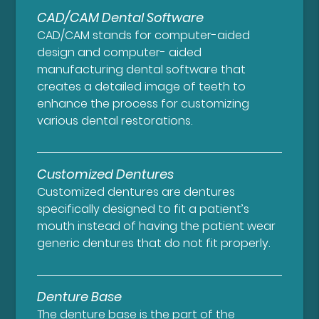
CAD/CAM Dental Software
CAD/CAM stands for computer-aided
design and computer- aided
manufacturing dental software that
creates a detailed image of teeth to
enhance the process for customizing
various dental restorations.
Customized Dentures
Customized dentures are dentures
specifically designed to fit a patient’s
mouth instead of having the patient wear
generic dentures that do not fit properly.
Denture Base
The denture base is the part of the