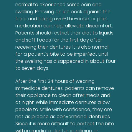
normal to experience some pain and
swelling. Pressing an ice pack against the
face and taking over-the-counter pain
medication can help alleviate discomfort.
Patients should restrict their diet to liquids
and soft foods for the first day after
receiving their dentures. It is also normal
for a patient's bite to be imperfect until
the swelling has disappeared in about four
to seven days.
After the first 24 hours of wearing
immediate dentures, patients can remove
their appliance to clean after meals and
at night. While immediate dentures allow
people to smile with confidence, they are
not as precise as conventional dentures.
Since it is more difficult to perfect the bite
with immediate dentures, relining or