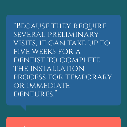
“Because they require
several preliminary
visits, it can take up to
five weeks for a
dentist to complete
the installation
process for temporary
or immediate
dentures.”