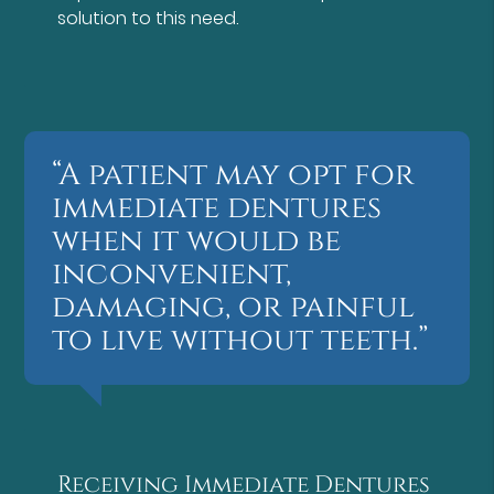
solution to this need.
“A patient may opt for
immediate dentures
when it would be
inconvenient,
damaging, or painful
to live without teeth.”
Receiving Immediate Dentures