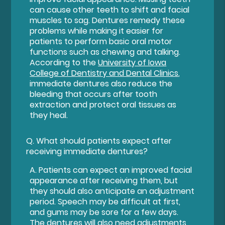
can cause other teeth to shift and facial
muscles to sag. Dentures remedy these
problems while making it easier for
patients to perform basic oral motor
functions such as chewing and talking.
According to the
University of Iowa
College of Dentistry and Dental Clinics
,
immediate dentures also reduce the
bleeding that occurs after tooth
extraction and protect oral tissues as
they heal.
Q.
What should patients expect after
receiving immediate dentures?
A.
Patients can expect an improved facial
appearance after receiving them, but
they should also anticipate an adjustment
period. Speech may be difficult at first,
and gums may be sore for a few days.
The dentures will also need adjustments