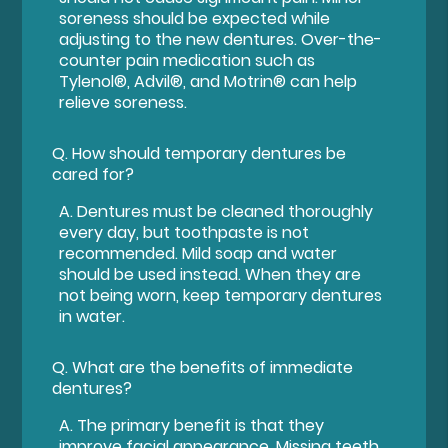
soreness should be expected while
adjusting to the new dentures. Over-the-
counter pain medication such as
Tylenol®, Advil®, and Motrin® can help
relieve soreness.
Q.
How should temporary dentures be
cared for?
A.
Dentures must be cleaned thoroughly
every day, but toothpaste is not
recommended. Mild soap and water
should be used instead. When they are
not being worn, keep temporary dentures
in water.
Q.
What are the benefits of immediate
dentures?
A.
The primary benefit is that they
improve facial appearance. Missing teeth