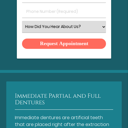
(Required)
(Required)
Phone
Number
(Required)
Select
an
Option
Immediate Partial and Full
Dentures
Immediate dentures are artificial teeth
that are placed right after the extraction