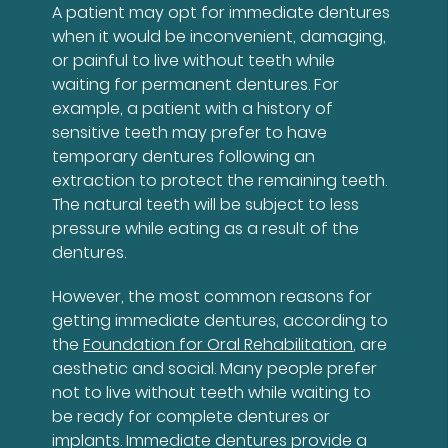
A patient may opt for immediate dentures
when it would be inconvenient, damaging,
or painful to live without teeth while
waiting for permanent dentures. For
example, a patient with a history of
sensitive teeth may prefer to have
temporary dentures following an
extraction to protect the remaining teeth.
The natural teeth will be subject to less
pressure while eating as a result of the
dentures.
However, the most common reasons for
getting immediate dentures, according to
the
Foundation for Oral Rehabilitation
, are
aesthetic and social. Many people prefer
not to live without teeth while waiting to
be ready for complete dentures or
implants. Immediate dentures provide a