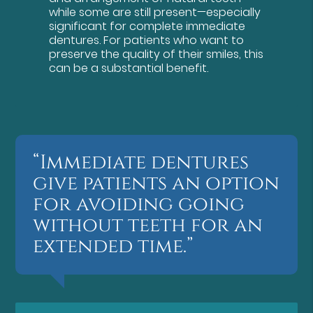
while some are still present—especially
significant for complete immediate
dentures. For patients who want to
preserve the quality of their smiles, this
can be a substantial benefit.
“Immediate dentures
give patients an option
for avoiding going
without teeth for an
extended time.”