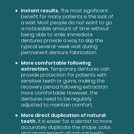
Instant results.
The most significant
benefit for many patients is the lack of
a wait. Most people do not want to go
a noticeable amount of time without
being able to smile. Immediate
dentures provide a way to skip the
typical several-week wait during
permanent denture fabrication.
More comfortable following
extraction.
Temporary dentures can
provide protection for patients with
sensitive teeth or gums, making the
recovery period following extraction
more comfortable. However, the
dentures need to be regularly
adjusted to maintain comfort.
More direct duplication of natural
teeth.
It is easier for a dentist to more
accurately duplicate the shape, color,
and arrangement of natural teeth