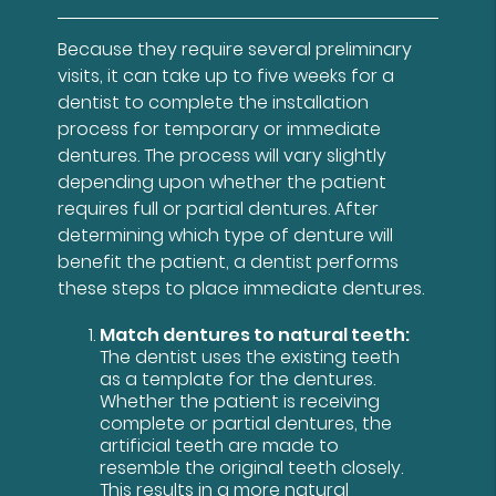
Because they require several preliminary
visits, it can take up to five weeks for a
dentist to complete the installation
process for temporary or immediate
dentures. The process will vary slightly
depending upon whether the patient
requires full or partial dentures. After
determining which type of denture will
benefit the patient, a dentist performs
these steps to place immediate dentures.
Match dentures to natural teeth:
The dentist uses the existing teeth
as a template for the dentures.
Whether the patient is receiving
complete or partial dentures, the
artificial teeth are made to
resemble the original teeth closely.
This results in a more natural