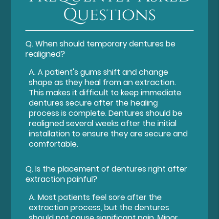
Questions
Q.
When should temporary dentures be
realigned?
A.
A patient's gums shift and change
shape as they heal from an extraction.
This makes it difficult to keep immediate
dentures secure after the healing
process is complete. Dentures should be
realigned several weeks after the initial
installation to ensure they are secure and
comfortable.
Q.
Is the placement of dentures right after
extraction painful?
A.
Most patients feel sore after the
extraction process, but the dentures
should not cause significant pain. Minor