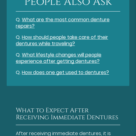
People Also Ask
Q.
What are the most common denture
repairs?
Q.
How should people take care of their
dentures while traveling?
Q.
What lifestyle changes will people
experience after getting dentures?
Q.
How does one get used to dentures?
What to Expect After
Receiving Immediate Dentures
After receiving immediate dentures, it is