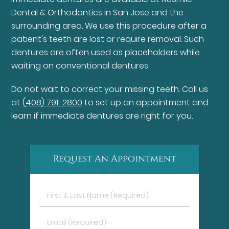
Dental & Orthodontics in San Jose and the
surrounding area. We use this procedure after a
patient's teeth are lost or require removal. Such
dentures are often used as placeholders while
waiting on conventional dentures.
Do not wait to correct your missing teeth. Call us
at
(408) 791-2800
to set up an appointment and
learn if immediate dentures are right for you.
Request An Appointment
First
&
Last
Email
Name