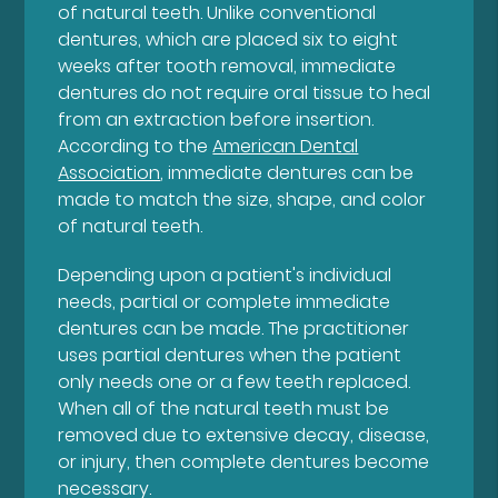
of natural teeth. Unlike conventional
dentures, which are placed six to eight
weeks after tooth removal, immediate
dentures do not require oral tissue to heal
from an extraction before insertion.
According to the
American Dental
Association
, immediate dentures can be
made to match the size, shape, and color
of natural teeth.
Depending upon a patient's individual
needs, partial or complete immediate
dentures can be made. The practitioner
uses partial dentures when the patient
only needs one or a few teeth replaced.
When all of the natural teeth must be
removed due to extensive decay, disease,
or injury, then complete dentures become
necessary.