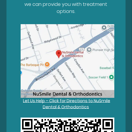
we can provide you with treatment
options.
Let Us Help – Click for Directions to NuSmile
Dental & Orthodontics