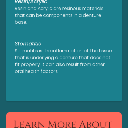
Resin/Acrylic
Resin and Acrylic are resinous materials
that can be components in a denture
base.
Stomatitis
Stomatitis is the inflammation of the tissue
that is underlying a denture that does not
fit properly. It can also result from other
oral health factors.
Learn More About