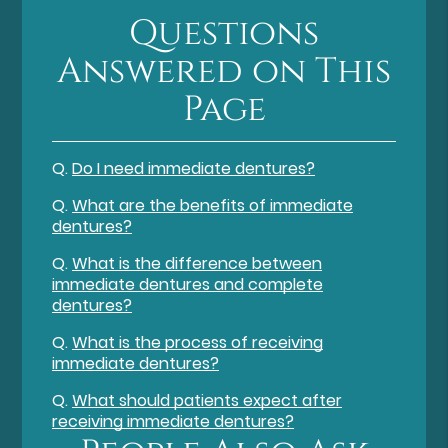
Questions
Answered on This
Page
Q.
Do I need immediate dentures?
Q.
What are the benefits of immediate
dentures?
Q.
What is the difference between
immediate dentures and complete
dentures?
Q.
What is the process of receiving
immediate dentures?
Q.
What should patients expect after
receiving immediate dentures?