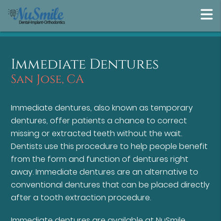
Immediate Dentures
San Jose, CA
Immediate dentures, also known as temporary
dentures, offer patients a chance to correct
missing or extracted teeth without the wait.
Dentists use this procedure to help people benefit
from the form and function of dentures right
away. Immediate dentures are an alternative to
conventional dentures that can be placed directly
after a tooth extraction procedure.
Immediate dentures are available at NuSmile