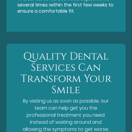
several times within the first few weeks to
ensure a comfortable fit.
Quality Dental
Services Can
Transform Your
Smile
By visiting us as soon as possible, our
team can help get you the
professional treatment you need.
Instead of waiting around and
allowing the symptoms to get worse,