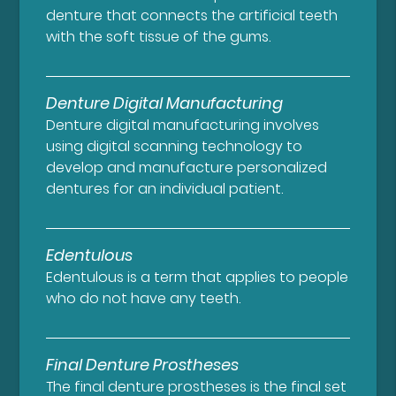
denture that connects the artificial teeth
with the soft tissue of the gums.
Denture Digital Manufacturing
Denture digital manufacturing involves
using digital scanning technology to
develop and manufacture personalized
dentures for an individual patient.
Edentulous
Edentulous is a term that applies to people
who do not have any teeth.
Final Denture Prostheses
The final denture prostheses is the final set