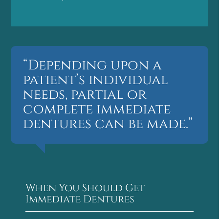
“Depending upon a
patient’s individual
needs, partial or
complete immediate
dentures can be made.”
When You Should Get
Immediate Dentures